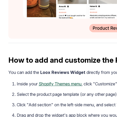
How to add and customize the
You can add the
Loox Reviews Widget
directly from yo
Inside your
Shopify Themes menu
, click "Customize
Select the product page template (or any other page) 
Click "Add section" on the left-side menu, and selec
Drag and drop the widget's app block where you would 