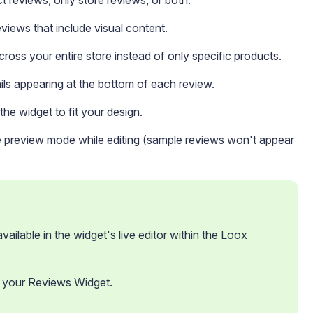
t reviews, only store reviews, or both.
iews that include visual content.
ross your entire store instead of only specific products.
s appearing at the bottom of each review.
he widget to fit your design.
 preview mode while editing (sample reviews won't appear
ailable in the widget's live editor within the Loox 
 your Reviews Widget.