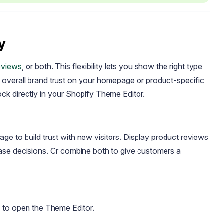
y
eviews
, or both. This flexibility lets you show the right type
g overall brand trust on your homepage or product-specific
ck directly in your Shopify Theme Editor.
ge to build trust with new visitors. Display product reviews
se decisions. Or combine both to give customers a
" to open the Theme Editor.