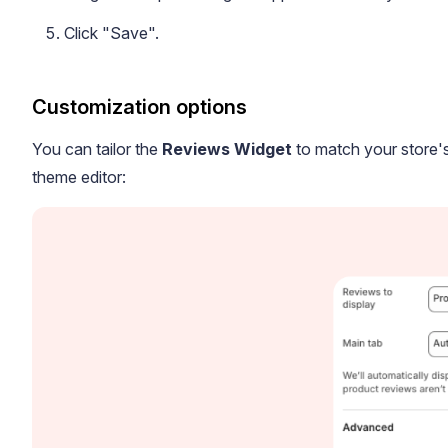
Click "Save".
Customization options
You can tailor the
Reviews Widget
to match your store's
Blog
theme editor:
Explore the latest announcements, product updates, and more