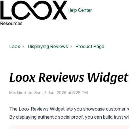
Help Center
Resources
Loox
Displaying Reviews
Product Page
Loox Reviews Widget
Modified on: Sun, 7 Jun, 2026 at 6:28 PM
The
Loox Reviews Widget
lets you showcase customer rev
By displaying authentic social proof, you can build trust 