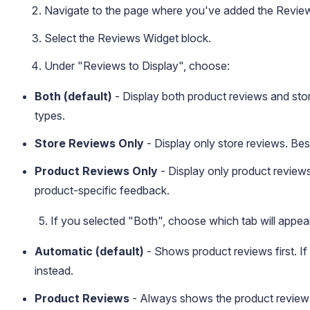
Navigate to the page where you've added the Revie
Select the Reviews Widget block.
Under "Reviews to Display", choose:
Both (default)
- Display both product reviews and sto
types.
Store Reviews Only
- Display only store reviews. Be
Product Reviews Only
- Display only product review
product-specific feedback.
5. If you selected "Both", choose which tab will appear
Automatic (default)
- Shows product reviews first. If 
instead.
Product Reviews
- Always shows the product reviews 