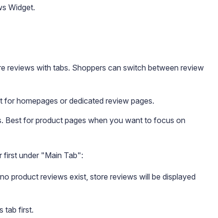
ws Widget.
re reviews with tabs. Shoppers can switch between review
st for homepages or dedicated review pages.
s. Best for product pages when you want to focus on
 first under "Main Tab":
no product reviews exist, store reviews will be displayed
tab first.