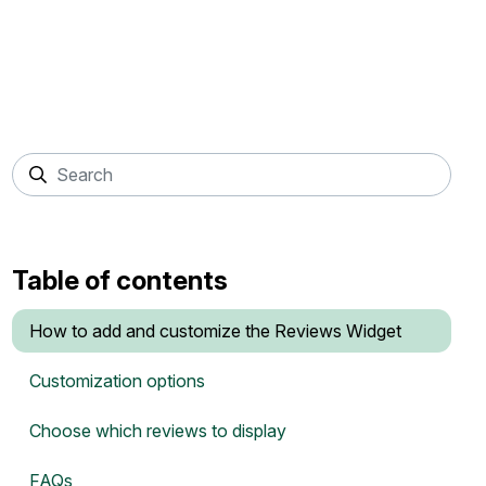
Table of contents
How to add and customize the Reviews Widget
Customization options
Choose which reviews to display
FAQs