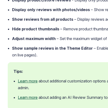
Display product/store reviews
- Display only produc
Display only reviews with photos/videos
– Show rev
Show reviews from all products
– Display reviews ac
Hide product thumbnails
– Remove product thumbnail
Adjust maximum width
– Set the maximum widget of t
Show sample reviews in the Theme Editor
– Enable
on live pages).
Tips:
Learn more
 about additional customization options av
admin.
Learn more
 about adding an AI Review Summary to