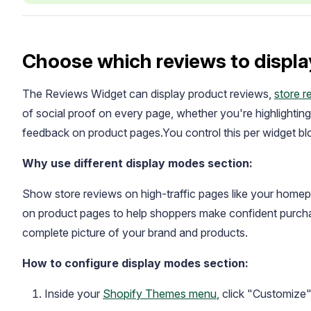
Choose which reviews to displa
The Reviews Widget can display product reviews,
store r
of social proof on every page, whether you're highlightin
feedback on product pages.You control this per widget blo
Academy
Why use different display modes section:
Video tutorials, tips, and tricks to get the most from Loox
Show store reviews on high-traffic pages like your homepa
on product pages to help shoppers make confident purcha
complete picture of your brand and products.
How to configure display modes section:
Inside your
Shopify Themes menu
, click "Customize