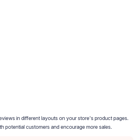
iews in different layouts on your store's product pages.
with potential customers and encourage more sales.