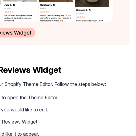
 Reviews Widget
ur Shopify Theme Editor. Follow the steps below:
" to open the Theme Editor.
you would like to edit.
t "Reviews Widget".
like it to appear.