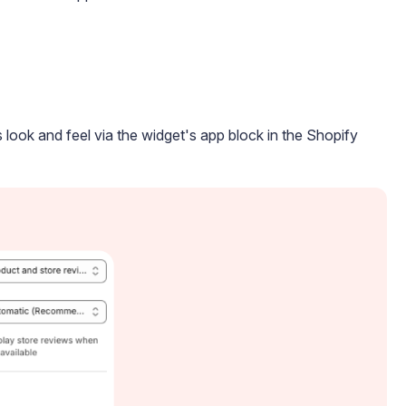
 look and feel via the widget's app block in the Shopify