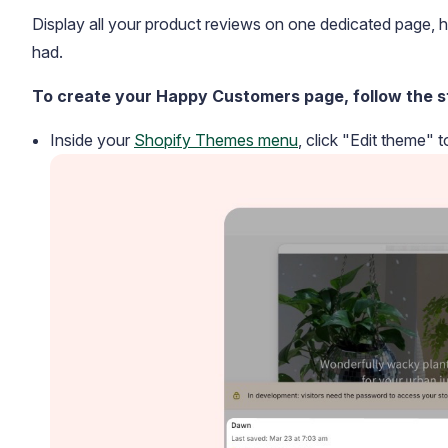
Display all your product reviews on one dedicated page, h
had.
To create your Happy Customers page, follow the s
Inside your
Shopify Themes menu
, click "Edit theme" 