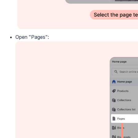
Open "Pages":
Blog
Explore the latest announcements, product updates, and more