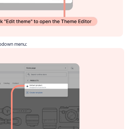
ropdown menu: