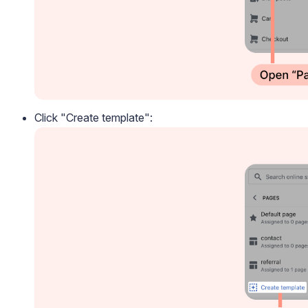
Click "Create template":