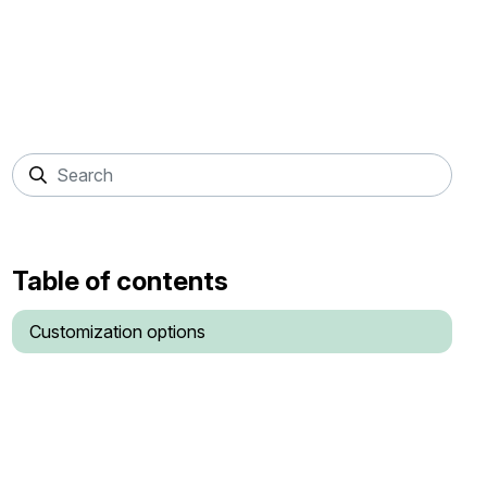
Table of contents
Customization options