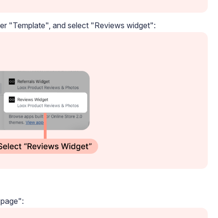
der "Template", and select "Reviews widget":
 page":