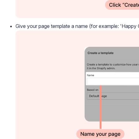
Give your page template a name (for example: 'Happy C