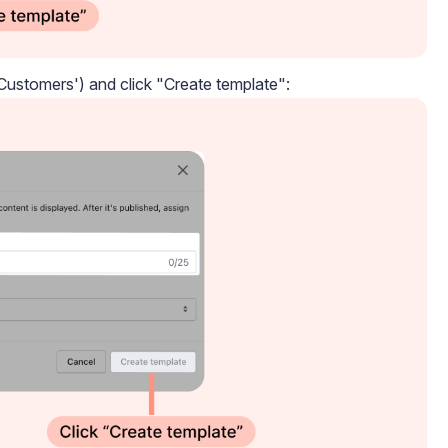
ustomers') and click "Create template":