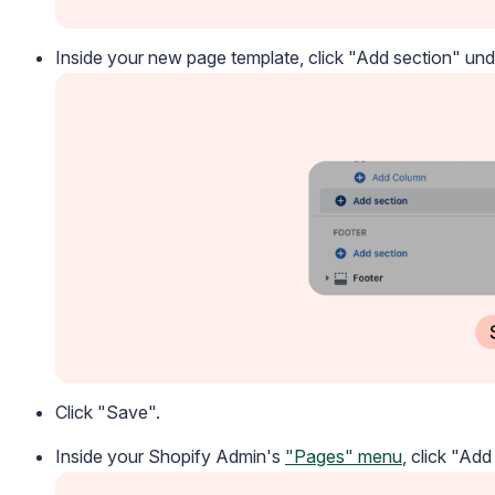
Inside your new page template, click "Add section" un
Academy
Video tutorials, tips, and tricks to get the most from Loox
Click "Save".
Inside your Shopify Admin's
"Pages" menu
, click "Add