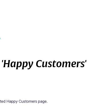
e
 'Happy Customers'
icated Happy Customers page.