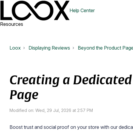
Help Center
Resources
Loox
Displaying Reviews
Beyond the Product Pag
Creating a Dedicated
Page
Modified on: Wed, 29 Jul, 2026 at 2:57 PM
Boost trust and social proof on your store with our ded