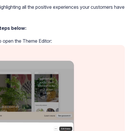
ighlighting all the positive experiences your customers have
teps below:
to open the Theme Editor: