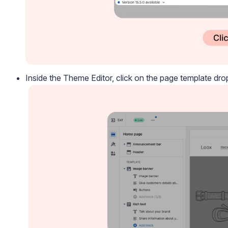
Inside the Theme Editor, click on the page template d