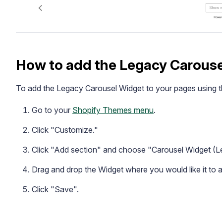
How to add the Legacy Carous
To add the Legacy Carousel Widget to your pages using t
Go to your
Shopify Themes menu
.
Click "Customize."
Click "Add section" and choose "Carousel Widget (L
Drag and drop the Widget where you would like it to 
Click "Save".