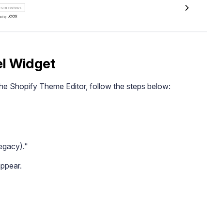
el Widget
he Shopify Theme Editor, follow the steps below:
egacy)."
appear.