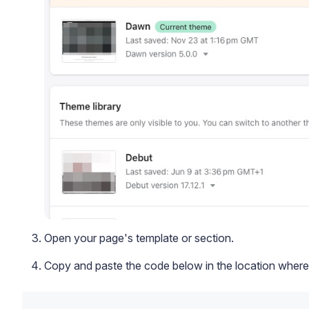
Open your page's template or section.
Copy and paste the code below in the location where 