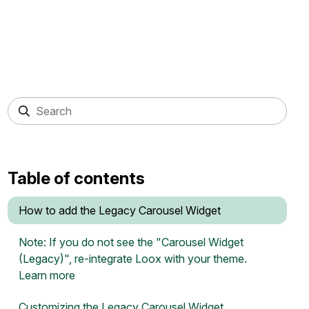
Table of contents
How to add the Legacy Carousel Widget
Note: If you do not see the "Carousel Widget
(Legacy)", re-integrate Loox with your theme.
Learn more
Customizing the Legacy Carousel Widget