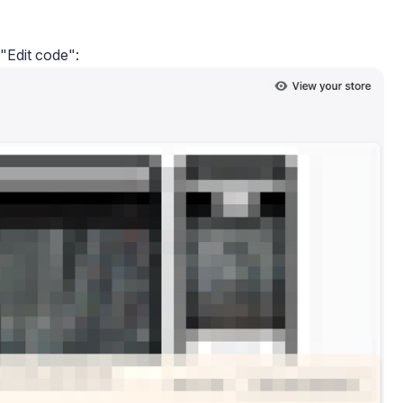
 "Edit code":