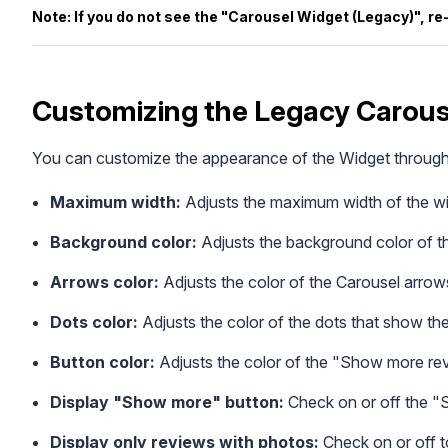
Note: If you do not see the "Carousel Widget (Legacy)", r
Customizing the Legacy Carous
You can customize the appearance of the Widget through t
Blog
Explore the latest announcements, product updates, and more
Maximum width:
Adjusts the maximum width of the wi
Background color:
Adjusts the background color of t
Arrows color:
Adjusts the color of the Carousel arrow
Dots color:
Adjusts the color of the dots that show the
Button color:
Adjusts the color of the "Show more re
Display "Show more" button:
Check on or off the "
Display only reviews with photos:
Check on or off t