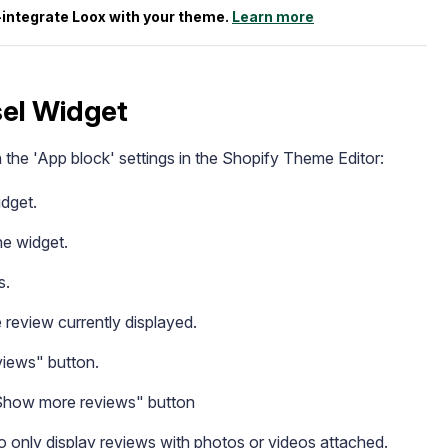
e-integrate Loox with your theme.
Learn more
el Widget
he 'App block' settings in the Shopify Theme Editor:
dget.
he widget.
s.
 review currently displayed.
views" button.
Show more reviews" button
o only display reviews with photos or videos attached.