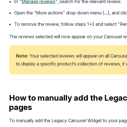
In "
Manage reviews
", search for the relevant review.
Open the “More actions” drop-down menu (...), and cli
To remove the review, follow steps 1+2 and select "R
The reviews selected will now appear on your Carousel w
Note:
 Your selected reviews will appear on all Carouse
to display a specific product’s collection of reviews, it
How to manually add the Legac
pages
To manually add the Legacy Carousel Widget to your page