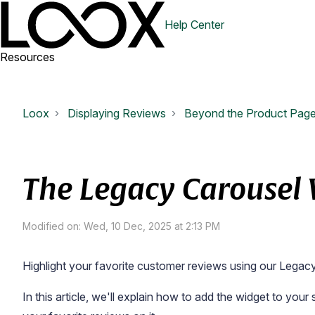
Help Center
Resources
Loox
Displaying Reviews
Beyond the Product Pag
The Legacy Carousel
Modified on: Wed, 10 Dec, 2025 at 2:13 PM
Highlight your favorite customer reviews using our Legac
In this article, we'll explain how to add the widget to you