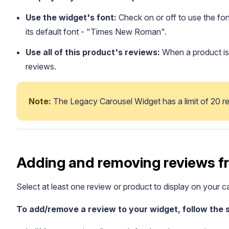
Use the widget's font:
Check on or off to use the fon
its default font - "Times New Roman".
Use all of this product's reviews:
When a product is s
reviews.
Note: 
The Legacy Carousel Widget has a limit of 20 re
Adding and removing reviews f
Select at least one review or product to display on your ca
To add/remove a review to your widget, follow the 