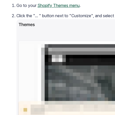
Go to your
Shopify Themes menu
.
Click the "... " button next to "Customize", and select
Academy
Video tutorials, tips, and tricks to get the most from Loox