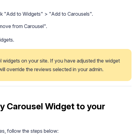
ck "Add to Widgets" > "Add to Carousels".
emove from Carousel".
idgets.
l widgets on your site. If you have adjusted the widget 
 will override the reviews selected in your admin. 
y Carousel Widget to your
s, follow the steps below: