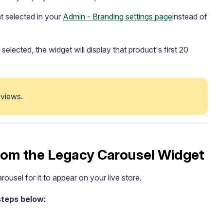
t selected in your
Admin - Branding settings page
instead of
elected, the widget will display that product's first 20
views.   
rom the Legacy Carousel Widget
rousel for it to appear on your live store.
steps below: