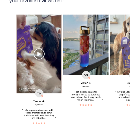
your favorite reviews on it.