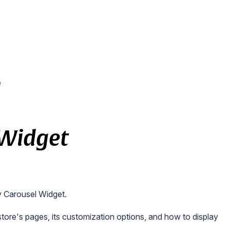
e
 Widget
y Carousel Widget.
r store's pages, its customization options, and how to display