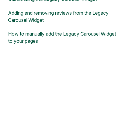
Adding and removing reviews from the Legacy
Carousel Widget
How to manually add the Legacy Carousel Widget
to your pages