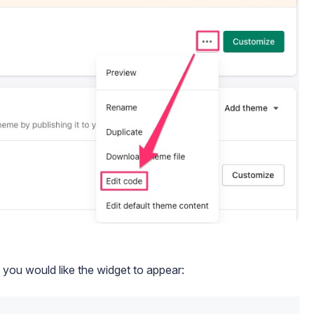
you would like the widget to appear: