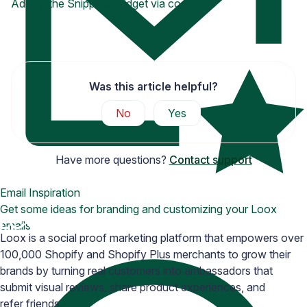
Adding the Snippets Widget via code
Was this article helpful?
No
Yes
Have more questions?
Contact support
Email Inspiration
Get some ideas for branding and customizing your Loox
emails
Loox is a social proof marketing platform that empowers over
100,000 Shopify and Shopify Plus merchants to grow their
brands by turning real customers into ambassadors that
submit visual reviews, share product experiences, and
refer friends.