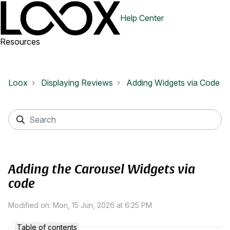
Help Center
Resources
Loox
Displaying Reviews
Adding Widgets via Code
Adding the Carousel Widgets via
code
Modified on: Mon, 15 Jun, 2026 at 6:25 PM
Table of contents