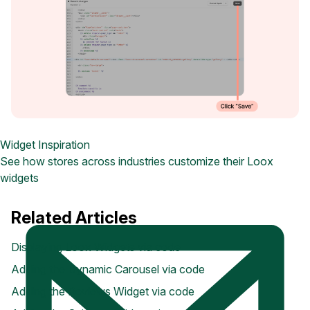
Widget Inspiration
See how stores across industries customize their Loox
widgets
Related Articles
Displaying Loox Widgets via code
Adding the Dynamic Carousel via code
Adding the Reviews Widget via code