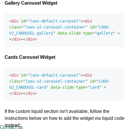
Gallery Carousel Widget
<
div
id
=
"
loox-default-carousel
"
>
<
div
class
=
"
loox-v2-carousel-container
"
id
=
"
LOOX-
V2_CAROUSEL-gallery
"
data-slide-type
=
"
gallery
"
>
</
div
>
</
div
>
Cards Carousel Widget
<
div
id
=
"
loox-default-carousel
"
>
<
div
class
=
"
loox-v2-carousel-container
"
id
=
"
LOOX-
V2_CAROUSEL-card
"
data-slide-type
=
"
card
"
>
</
div
>
</
div
>
If the custom liquid section isn't available, follow the
instructions below on how to add the widget via liquid code
instead:
Contact us