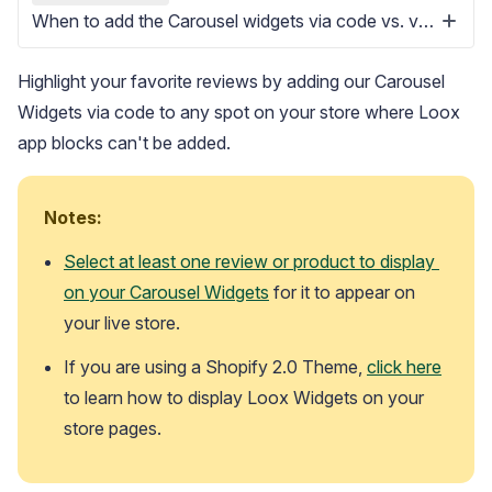
When to add the Carousel widgets via code vs. via app block
Highlight your favorite reviews by adding our Carousel
Widgets via code to any spot on your store where Loox
app blocks can't be added.
Blog
Explore the latest announcements, product updates, and more
Notes:
Select at least one review or product to display 
on your Carousel Widgets
 for it to appear on 
your live store. 
If you are using a Shopify 2.0 Theme, 
click here
to learn how to display Loox Widgets on your 
store pages.