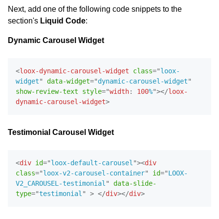
Next, add one of the following code snippets to the
section's
Liquid Code
:
Dynamic Carousel Widget
<
loox-dynamic-carousel-widget
class
=
"
loox-
widget
"
data-widget
=
"
dynamic-carousel-widget
"
show-review-text
style
=
"
width
:
100
%
"
>
</
loox-
dynamic-carousel-widget
>
Testimonial Carousel Widget
<
div
id
=
"
loox-default-carousel
"
>
<
div
class
=
"
loox-v2-carousel-container
"
id
=
"
LOOX-
V2_CAROUSEL-testimonial
"
data-slide-
Email Inspiration
type
=
"
testimonial
"
>
</
div
>
</
div
>
Get some ideas for branding and customizing your Loox
emails