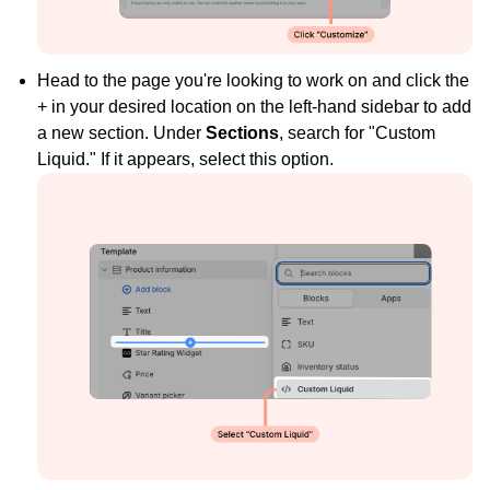
Head to the page you're looking to work on and click the
+ in your desired location on the left-hand sidebar to add
a new section. Under
Sections
, search for "Custom
Liquid." If it appears, select this option.
Widget Inspiration
See how stores across industries customize their Loox
widgets