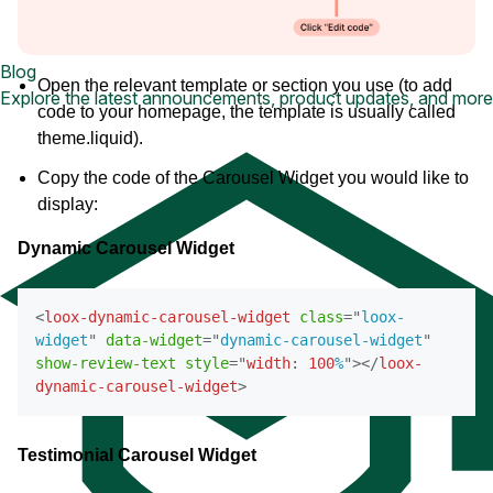
Blog
Open the relevant template or section you use (to add
Explore the latest announcements, product updates, and more
code to your homepage, the template is usually called
theme.liquid).
Copy the code of the Carousel Widget you would like to
display:
Dynamic Carousel Widget
<
loox-dynamic-carousel-widget
class
=
"
loox-
widget
"
data-widget
=
"
dynamic-carousel-widget
"
show-review-text
style
=
"
width
:
100
%
"
>
</
loox-
dynamic-carousel-widget
>
Testimonial Carousel Widget