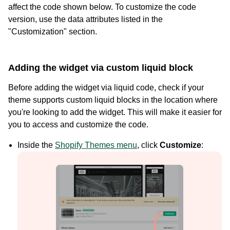
affect the code shown below. To customize the code
version, use the data attributes listed in the
"Customization" section.
Adding the widget via custom liquid block
Before adding the widget via liquid code, check if your
theme supports custom liquid blocks in the location where
you're looking to add the widget. This will make it easier for
you to access and customize the code.
Case Studies
Inside the
Shopify Themes menu
, click
Customize
:
See how great brands use Loox