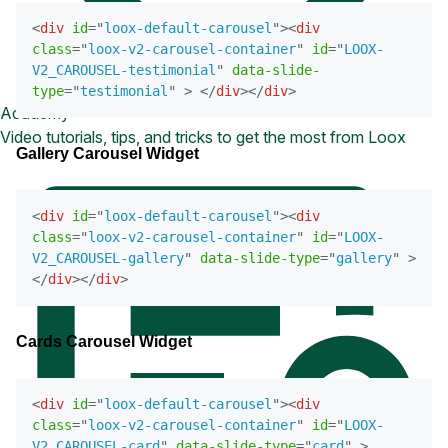
<
div
id
=
"
loox-default-carousel
"
>
<
div
class
=
"
loox-v2-carousel-container
"
id
=
"
LOOX-
V2_CAROUSEL-testimonial
"
data-slide-
type
=
"
testimonial
"
>
</
div
>
</
div
>
Academy
Video tutorials, tips, and tricks to get the most from Loox
Gallery Carousel Widget
<
div
id
=
"
loox-default-carousel
"
>
<
div
class
=
"
loox-v2-carousel-container
"
id
=
"
LOOX-
V2_CAROUSEL-gallery
"
data-slide-type
=
"
gallery
"
>
</
div
>
</
div
>
Cards Carousel Widget
<
div
id
=
"
loox-default-carousel
"
>
<
div
class
=
"
loox-v2-carousel-container
"
id
=
"
LOOX-
V2_CAROUSEL-card
"
data-slide-type
=
"
card
"
>