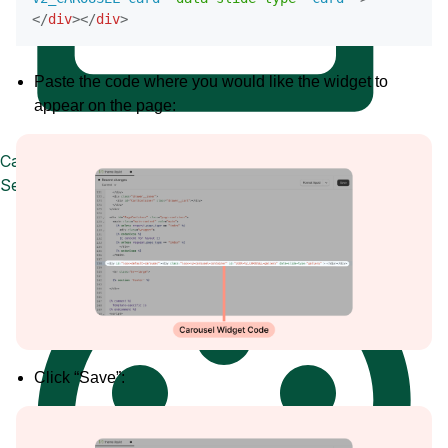
</
div
>
</
div
>
Paste the code where you would like the widget to
appear on the page:
Case Studies
See how great brands use Loox
Click “Save”: