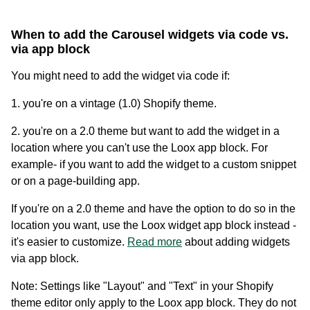
When to add the Carousel widgets via code vs.
via app block
You might need to add the widget via code if:
1. you're on a vintage (1.0) Shopify theme.
2. you're on a 2.0 theme but want to add the widget in a
location where you can't use the Loox app block. For
Academy
example- if you want to add the widget to a custom snippet
Video tutorials, tips, and tricks to get the most from Loox
or on a page-building app.
If you're on a 2.0 theme and have the option to do so in the
location you want, use the Loox widget app block instead -
it's easier to customize.
Read more
about adding widgets
via app block.
Note: Settings like "Layout" and "Text" in your Shopify
theme editor only apply to the Loox app block. They do not