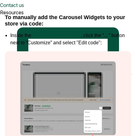
Watch a demo
Contact us
View a 5-ish minute overview of the Loox platform
Resources
To manually add the Carousel Widgets to your
store via code:
Inside the
Shopify Themes menu
, click the “... ” button
next to “Customize” and select "Edit code":