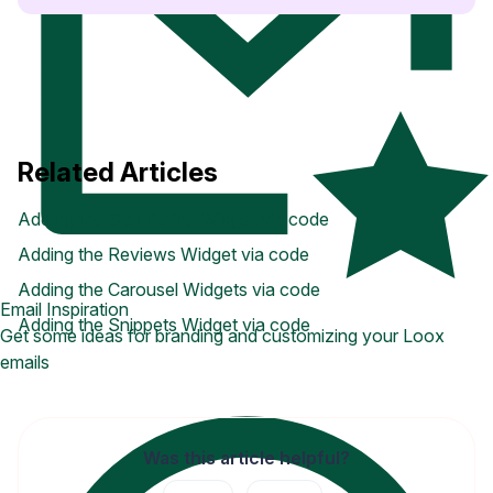
Related Articles
Adding the Star Rating Widget via code
Adding the Reviews Widget via code
Adding the Carousel Widgets via code
Email Inspiration
Adding the Snippets Widget via code
Get some ideas for branding and customizing your Loox
emails
Was this article helpful?