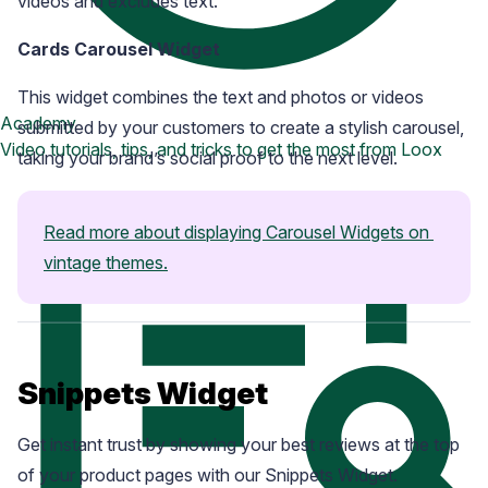
videos and excludes text.
Cards Carousel Widget
This widget combines the text and photos or videos
Academy
submitted by your customers to create a stylish carousel,
Video tutorials, tips, and tricks to get the most from Loox
taking your brand’s social proof to the next level.
Read more about displaying Carousel Widgets on 
vintage themes.
Snippets Widget
Get instant trust by showing your best reviews at the top
of your product pages with our Snippets Widget.