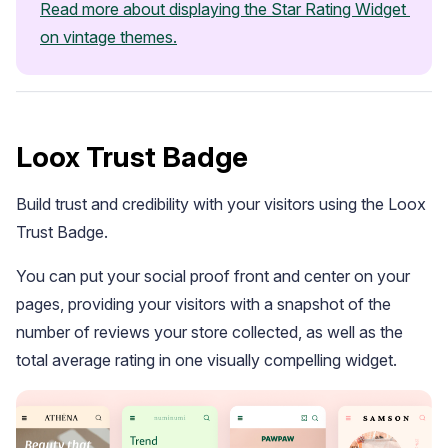
Read more about displaying the Star Rating Widget 
on vintage themes.
Loox Trust Badge
Build trust and credibility with your visitors using the Loox
Trust Badge.
You can put your social proof front and center on your
pages, providing your visitors with a snapshot of the
number of reviews your store collected, as well as the
total average rating in one visually compelling widget.
Email Inspiration
Get some ideas for branding and customizing your Loox
emails