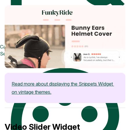
Case Studies
See how great brands use Loox
Read more about displaying the Snippets Widget 
on vintage themes.
Video Slider Widget