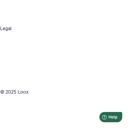
Blog
Help Center
Academy
Widget Inspiration
Snippets Inspiration
Email Inspiration
Legal
Privacy Policy
Terms of Service
Copyright Policy
Data Processing Agreement
Website Terms of Use
Accessibility Statement
Cookies Policy
Accessibility
©
2025
Loox