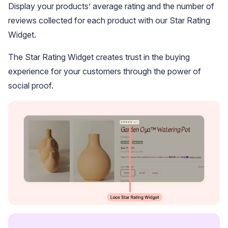
Display your products’ average rating and the number of
reviews collected for each product with our Star Rating
Widget.
The Star Rating Widget creates trust in the buying
experience for your customers through the power of
social proof.
Widget Inspiration
See how stores across industries customize their Loox
widgets