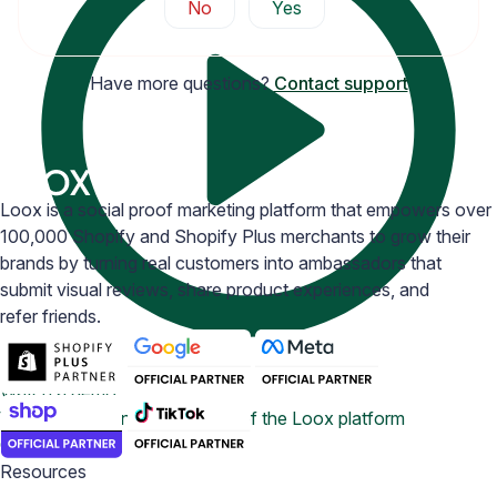
No
Yes
Have more questions?
Contact support
Loox is a social proof marketing platform that empowers over
100,000 Shopify and Shopify Plus merchants to grow their
brands by turning real customers into ambassadors that
submit visual reviews, share product experiences, and
refer friends.
Watch a demo
View a 5-ish minute overview of the Loox platform
Contact us
Resources