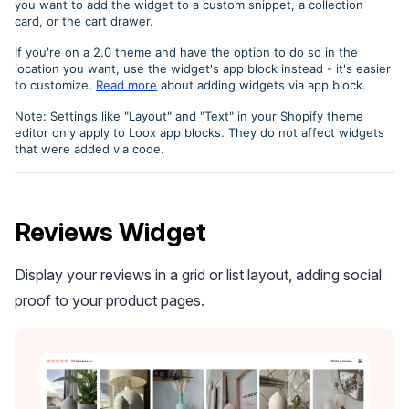
you want to add the widget to a custom snippet, a collection
card, or the cart drawer.
If you're on a 2.0 theme and have the option to do so in the
location you want, use the widget's app block instead - it's easier
to customize.
Read more
about adding widgets via app block.
Note: Settings like "Layout" and "Text" in your Shopify theme
editor only apply to Loox app blocks. They do not affect widgets
that were added via code.
Academy
Video tutorials, tips, and tricks to get the most from Loox
Reviews Widget
Display your reviews in a grid or list layout, adding social
proof to your product pages.