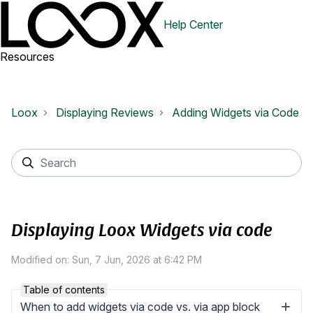
Help Center
Resources
Loox
Displaying Reviews
Adding Widgets via Code
Displaying Loox Widgets via code
Modified on: Sun, 7 Jun, 2026 at 6:42 PM
Table of contents
When to add widgets via code vs. via app block