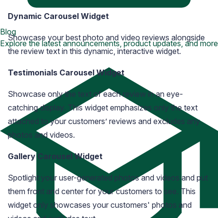
Dynamic Carousel Widget
Blog
Showcase your best photo and video reviews alongside
Explore the latest announcements, product updates, and more
the review text in this dynamic, interactive widget.
Testimonials Carousel Widget
Showcase only the text of each review in an eye-
catching display. This widget emphasizes only the text
attached to your customers’ reviews and excludes any
photos and videos.
Gallery Carousel Widget
Spotlight your user-generated photos and videos and put
them front and center for your customers to see. This
widget only showcases your customers' photos and