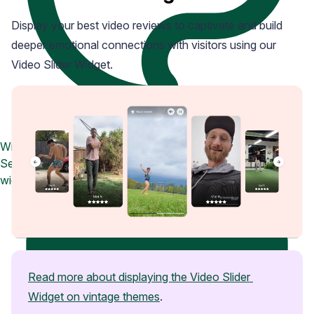
Display your best video reviews to captivate and build
deeper emotional connections with visitors using our
Video Slider Widget.
Widget Inspiration
See how stores across industries customize their Loox
widgets
Read more about displaying the Video Slider 
Widget on vintage themes
.