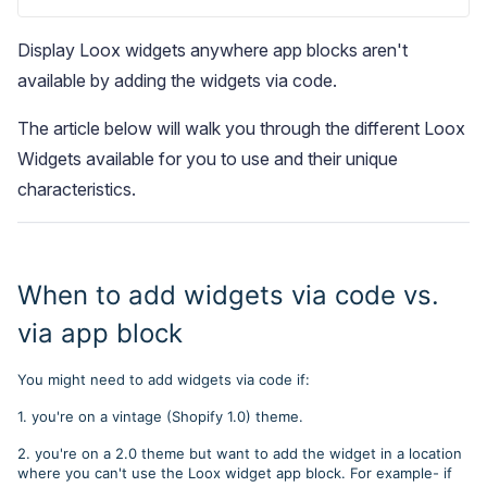
Display Loox widgets anywhere app blocks aren't
available by adding the widgets via code.
The article below will walk you through the different Loox
Widgets available for you to use and their unique
Blog
characteristics.
Explore the latest announcements, product updates, and more
When to add widgets via code vs.
via app block
You might need to add widgets via code if:
1. you're on a vintage (Shopify 1.0) theme.
2. you're on a 2.0 theme but want to add the widget in a location
where you can't use the Loox widget app block. For example- if