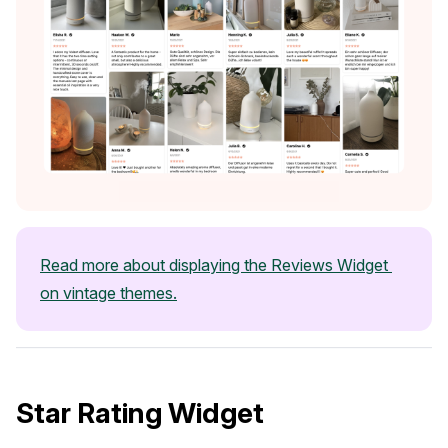
Case Studies
Read more about displaying the Reviews Widget 
See how great brands use Loox
on vintage themes.
Star Rating Widget