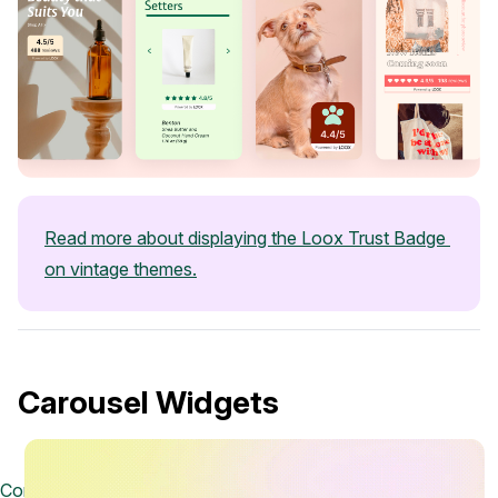
Read more about displaying the Loox Trust Badge 
on vintage themes.
Carousel Widgets
Contact us