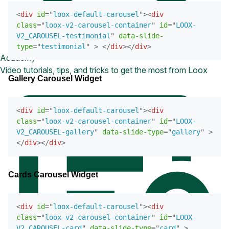
<
div
id
=
"
loox-default-carousel
"
>
<
div
class
=
"
loox-v2-carousel-container
"
id
=
"
LOOX-
V2_CAROUSEL-testimonial
"
data-slide-
type
=
"
testimonial
"
>
</
div
>
</
div
>
Academy
Video tutorials, tips, and tricks to get the most from Loox
Gallery Carousel Widget
<
div
id
=
"
loox-default-carousel
"
>
<
div
class
=
"
loox-v2-carousel-container
"
id
=
"
LOOX-
V2_CAROUSEL-gallery
"
data-slide-type
=
"
gallery
"
>
</
div
>
</
div
>
Cards Carousel Widget
<
div
id
=
"
loox-default-carousel
"
>
<
div
class
=
"
loox-v2-carousel-container
"
id
=
"
LOOX-
V2_CAROUSEL-card
"
data-slide-type
=
"
card
"
>