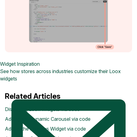
Widget Inspiration
See how stores across industries customize their Loox
widgets
Related Articles
Displaying Loox Widgets via code
Adding the Dynamic Carousel via code
Adding the Reviews Widget via code