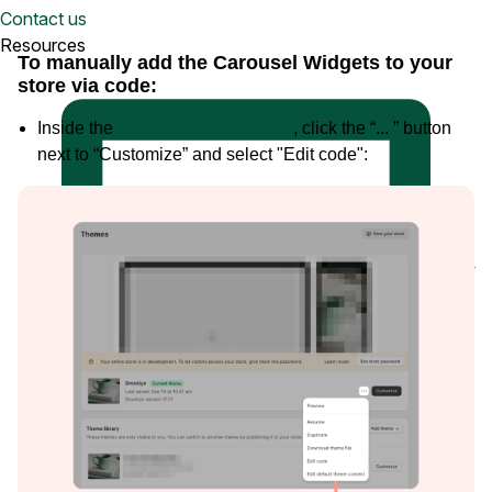
Watch a demo
Contact us
View a 5-ish minute overview of the Loox platform
Resources
To manually add the Carousel Widgets to your
store via code:
Inside the
Shopify Themes menu
, click the “... ” button
next to “Customize” and select "Edit code":