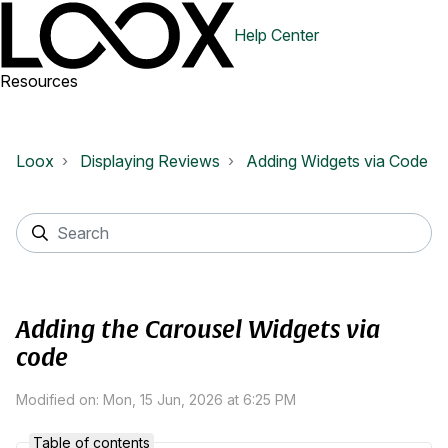
Help Center
Resources
Loox
Displaying Reviews
Adding Widgets via Code
Adding the Carousel Widgets via
code
Modified on: Mon, 15 Jun, 2026 at 6:25 PM
Table of contents