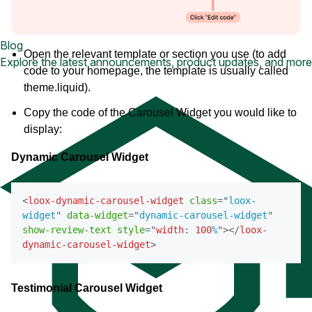
Blog
Open the relevant template or section you use (to add
Explore the latest announcements, product updates, and more
code to your homepage, the template is usually called
theme.liquid).
Copy the code of the Carousel Widget you would like to
display:
Dynamic Carousel Widget
<
loox-dynamic-carousel-widget
class
=
"
loox-
widget
"
data-widget
=
"
dynamic-carousel-widget
"
show-review-text
style
=
"
width
:
100
%
"
>
</
loox-
dynamic-carousel-widget
>
Testimonial Carousel Widget