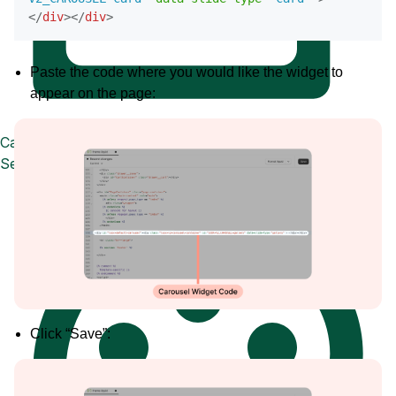
</
div
>
</
div
>
Paste the code where you would like the widget to
appear on the page:
Case Studies
See how great brands use Loox
Click “Save”: