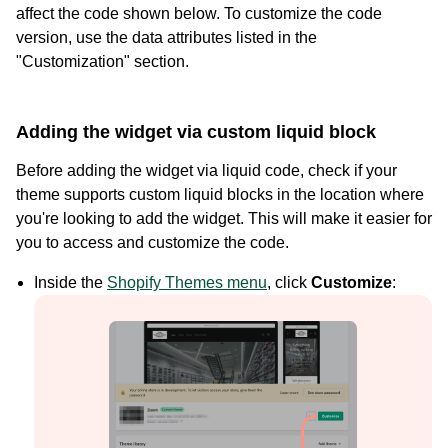
affect the code shown below. To customize the code
version, use the data attributes listed in the
"Customization" section.
Adding the widget via custom liquid block
Before adding the widget via liquid code, check if your
theme supports custom liquid blocks in the location where
you're looking to add the widget. This will make it easier for
you to access and customize the code.
Case Studies
Inside the
Shopify Themes menu
, click
Customize
:
See how great brands use Loox