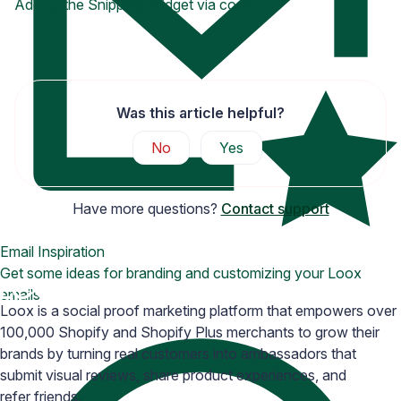
Adding the Snippets Widget via code
Was this article helpful?
No
Yes
Have more questions?
Contact support
Email Inspiration
Get some ideas for branding and customizing your Loox
emails
Loox is a social proof marketing platform that empowers over
100,000 Shopify and Shopify Plus merchants to grow their
brands by turning real customers into ambassadors that
submit visual reviews, share product experiences, and
refer friends.