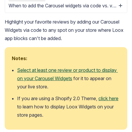
When to add the Carousel widgets via code vs. via app block
Highlight your favorite reviews by adding our Carousel
Widgets via code to any spot on your store where Loox
app blocks can't be added.
Blog
Explore the latest announcements, product updates, and more
Notes:
Select at least one review or product to display 
on your Carousel Widgets
 for it to appear on 
your live store. 
If you are using a Shopify 2.0 Theme, 
click here
to learn how to display Loox Widgets on your 
store pages.