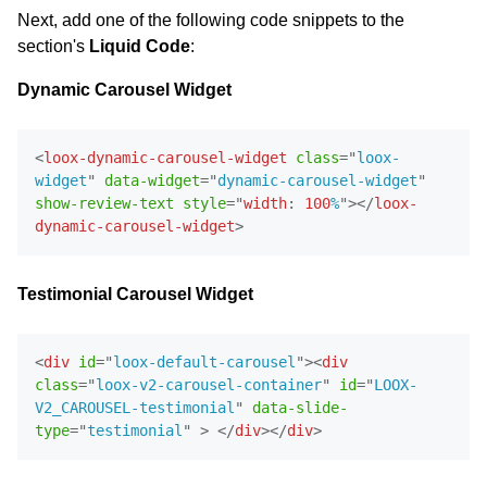
Next, add one of the following code snippets to the
section's
Liquid Code
:
Dynamic Carousel Widget
<
loox-dynamic-carousel-widget
class
=
"
loox-
widget
"
data-widget
=
"
dynamic-carousel-widget
"
show-review-text
style
=
"
width
:
100
%
"
>
</
loox-
dynamic-carousel-widget
>
Testimonial Carousel Widget
<
div
id
=
"
loox-default-carousel
"
>
<
div
class
=
"
loox-v2-carousel-container
"
id
=
"
LOOX-
V2_CAROUSEL-testimonial
"
data-slide-
Email Inspiration
type
=
"
testimonial
"
>
</
div
>
</
div
>
Get some ideas for branding and customizing your Loox
emails