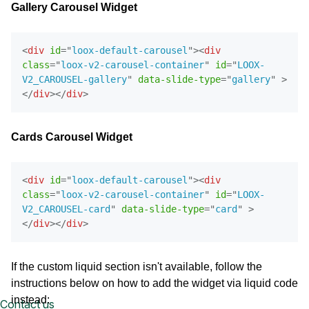
Gallery Carousel Widget
<
div
id
=
"
loox-default-carousel
"
>
<
div
class
=
"
loox-v2-carousel-container
"
id
=
"
LOOX-
V2_CAROUSEL-gallery
"
data-slide-type
=
"
gallery
"
>
</
div
>
</
div
>
Cards Carousel Widget
<
div
id
=
"
loox-default-carousel
"
>
<
div
class
=
"
loox-v2-carousel-container
"
id
=
"
LOOX-
V2_CAROUSEL-card
"
data-slide-type
=
"
card
"
>
</
div
>
</
div
>
If the custom liquid section isn't available, follow the
instructions below on how to add the widget via liquid code
instead:
Contact us