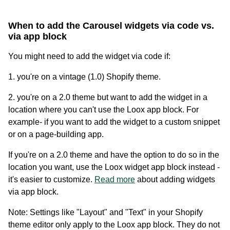
When to add the Carousel widgets via code vs.
via app block
You might need to add the widget via code if:
1. you're on a vintage (1.0) Shopify theme.
2. you're on a 2.0 theme but want to add the widget in a
location where you can't use the Loox app block. For
Academy
example- if you want to add the widget to a custom snippet
Video tutorials, tips, and tricks to get the most from Loox
or on a page-building app.
If you're on a 2.0 theme and have the option to do so in the
location you want, use the Loox widget app block instead -
it's easier to customize.
Read more
about adding widgets
via app block.
Note: Settings like "Layout" and "Text" in your Shopify
theme editor only apply to the Loox app block. They do not