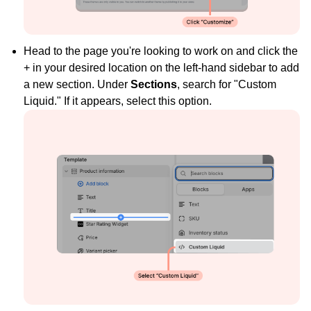
Head to the page you're looking to work on and click the
+ in your desired location on the left-hand sidebar to add
a new section. Under
Sections
, search for "Custom
Liquid." If it appears, select this option.
Widget Inspiration
See how stores across industries customize their Loox
widgets