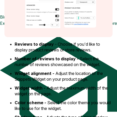
Blog
Explore the latest announcements, product updates, and more
Reviews to display
- Choose if you'd like to
display product reviews or store reviews.
Number of reviews to display -
Select the
number of reviews showcased on the widget.
Widget alignment -
Adjust the location of the
Snippets Widget on your product page.
Widget width -
Adjust the maximum width of the
widget on the page.
Color scheme -
Select the color theme you would
like to use for the widget.