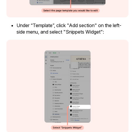
Under “Template”, click "Add section" on the left-
side menu, and select "Snippets Widget":
Widget Inspiration
See how stores across industries customize their Loox
widgets