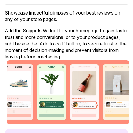
Showcase impactful glimpses of your best reviews on
any of your store pages.
Add the Snippets Widget to your homepage to gain faster
trust and more conversions, or to your product pages,
right beside the 'Add to cart' button, to secure trust at the
Blog
moment of decision-making and prevent visitors from
leaving before purchasing
.
Explore the latest announcements, product updates, and more