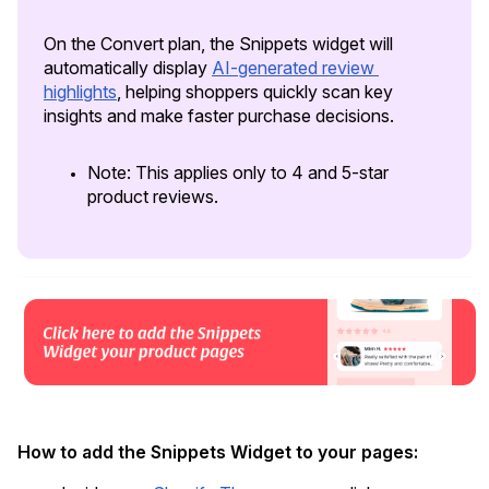
On the Convert plan, the Snippets widget will 
automatically display 
AI-generated review 
highlights
, helping shoppers quickly scan key 
insights and make faster purchase decisions. 
Note: This applies only to 4 and 5-star 
product reviews.
Academy
Video tutorials, tips, and tricks to get the most from Loox
How to add the Snippets Widget to your pages: