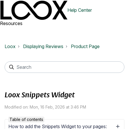
Help Center
Resources
Loox
Displaying Reviews
Product Page
Loox Snippets Widget
Modified on: Mon, 16 Feb, 2026 at 3:46 PM
Table of contents
How to add the Snippets Widget to your pages: