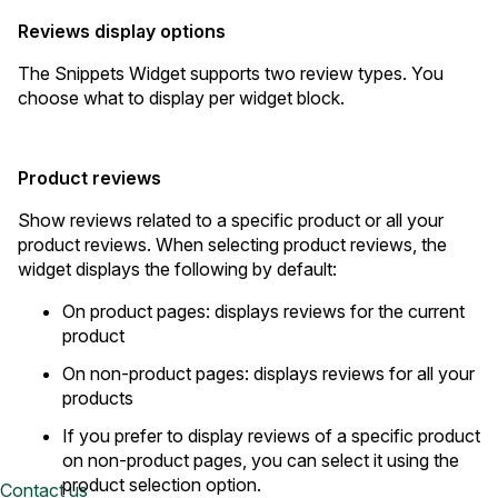
Reviews display options
The Snippets Widget supports two review types. You
choose what to display per widget block.
Product reviews
Show reviews related to a specific product or all your
product reviews. When selecting product reviews, the
widget displays the following by default:
On product pages: displays reviews for the current
product
On non-product pages: displays reviews for all your
products
If you prefer to display reviews of a specific product
on non-product pages, you can select it using the
product selection option.
Contact us