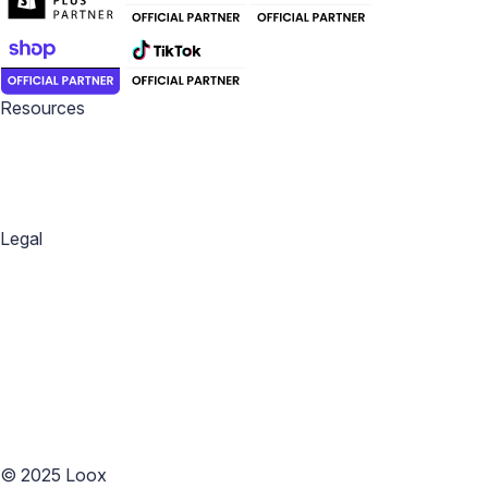
Resources
Blog
Help Center
Academy
Widget Inspiration
Snippets Inspiration
Email Inspiration
Legal
Privacy Policy
Terms of Service
Copyright Policy
Data Processing Agreement
Website Terms of Use
Accessibility Statement
Cookies Policy
Accessibility
©
2025
Loox