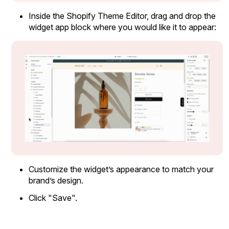
Inside the Shopify Theme Editor, drag and drop the
widget app block where you would like it to appear:
Customize the widget’s appearance to match your
brand’s design.
Email Inspiration
Click "Save".
Get some ideas for branding and customizing your Loox
emails