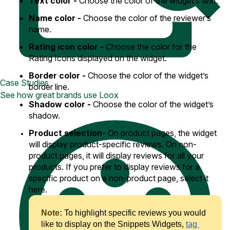
Text color -
Choose the color of the widget’s text.
Name color -
Choose the color of the reviewer’s
name.
Rating icon color -
Choose the color for the
Rating Icons displayed on the widget.
Border color -
Choose the color of the widget’s
Case Studies
border line.
See how great brands use Loox
Shadow color -
Choose the color of the widget’s
shadow.
Product selection
- On product pages, the widget
will display product-specific reviews. On non-
product pages, it will display reviews for all your
products. If you prefer to display reviews for a
specific product on a non-product page, select it
here.
Note: 
To highlight specific reviews you would 
like to display on the Snippets Widgets, 
tag 