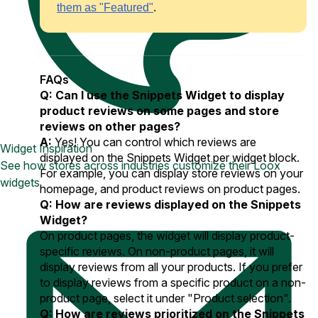
them as "Featured"
.
FAQs
Q: Can I use the Snippets Widget to display
product reviews on some pages and store
reviews on other pages?
A:
Yes! You can control which reviews are
Widget Inspiration
displayed on the Snippets Widget per widget block.
See how stores across industries customize their Loox
For example, you can display store reviews on your
widgets
homepage, and product reviews on product pages.
Q: How are reviews displayed on the Snippets
Widget?
On product pages, the widget will display product-
specific reviews. On non-product pages, it will
display reviews from all your products. If you prefer
to display reviews from a specific product on a non-
product page, select it under "Product selection".
Q: How are reviews prioritized on the Snippets