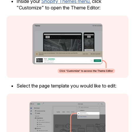
Inside your
Shopify Themes menu
, click
"Customize" to open the Theme Editor:
Case Studies
See how great brands use Loox
Select the page template you would like to edit: