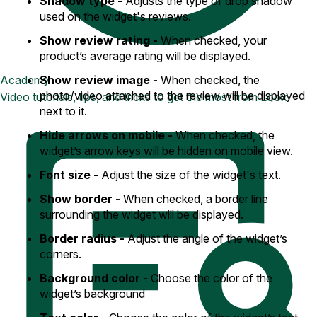
Shadow type -
Adjusts the type of drop shadow
used on the widget's reviews.
Show review rating -
When checked, your
product’s average rating will be displayed.
Show review image -
When checked, the
Academy
photo/video attached to the review will be displayed
Video tutorials, tips, and tricks to get the most from Loox
next to it.
Hide arrows on mobile -
When checked, the
widget’s arrow keys will be hidden on mobile view.
Font size -
Adjust the size of the widget's text.
Show border -
When checked, a border line
surrounding the widget will be displayed.
Border radius -
Adjust the angle of the widget’s
corners.
Background color -
Choose the color of the
widget’s background