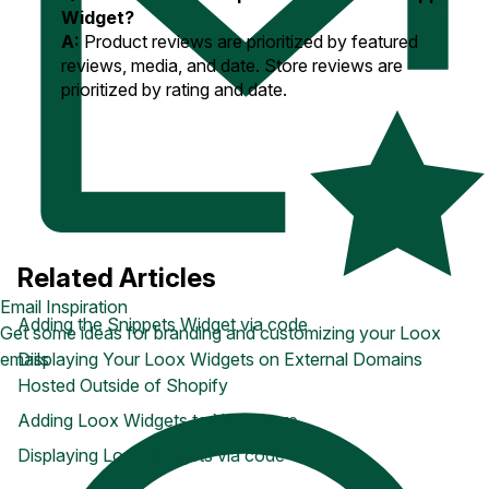
Widget?
A:
Product reviews are prioritized by featured
reviews, media, and date. Store reviews are
prioritized
by rating and date.
Related Articles
Email Inspiration
Adding the Snippets Widget via code
Get some ideas for branding and customizing your Loox
Displaying Your Loox Widgets on External Domains
emails
Hosted Outside of Shopify
Adding Loox Widgets to Your Store
Displaying Loox Widgets via code