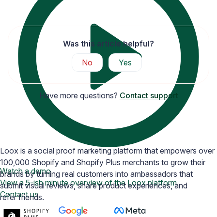
Was this article helpful?
No
Yes
Have more questions?
Contact support
Loox is a social proof marketing platform that empowers over
100,000 Shopify and Shopify Plus merchants to grow their
Watch a demo
brands by turning real customers into ambassadors that
View a 5-ish minute overview of the Loox platform
submit visual reviews, share product experiences, and
Contact us
refer friends.