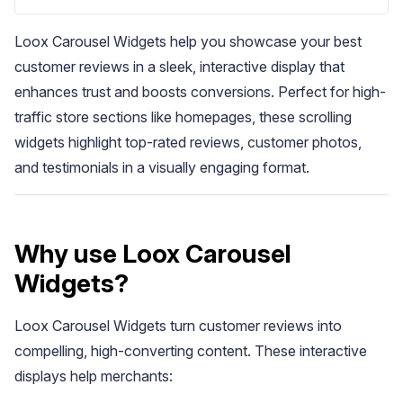
Loox Carousel Widgets help you showcase your best
customer reviews in a sleek, interactive display that
enhances trust and boosts conversions. Perfect for high-
traffic store sections like homepages, these scrolling
widgets highlight top-rated reviews, customer photos,
Blog
and testimonials in a visually engaging format.
Explore the latest announcements, product updates, and more
Why use Loox Carousel
Widgets?
Loox Carousel Widgets turn customer reviews into
compelling, high-converting content. These interactive
displays help merchants: