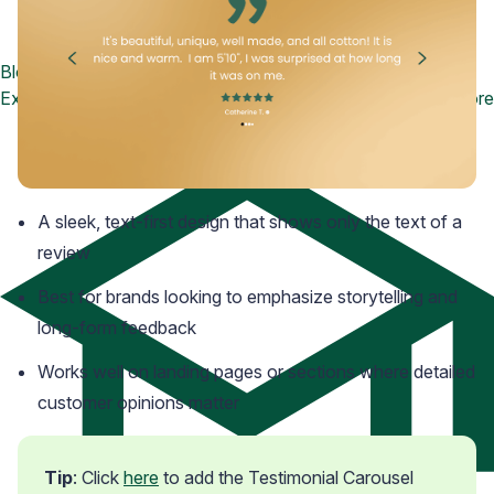
Blog
Explore the latest announcements, product updates, and more
A sleek, text-first design that shows only the text of a
review
Best for brands looking to emphasize storytelling and
long-form feedback
Works well on landing pages or sections where detailed
customer opinions matter
Tip
: Click 
here
 to add the Testimonial Carousel 