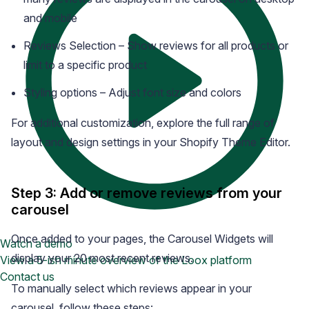
and mobile
Reviews Selection – Show reviews for all products or
limit to a specific product
Styling options – Adjust font size and colors
For additional customization, explore the full range of
layout and design settings in your Shopify Theme Editor.
Step 3: Add or remove reviews from your
carousel
Once added to your pages, the Carousel Widgets will
Watch a demo
display your 20 most recent reviews.
View a 5-ish minute overview of the Loox platform
Contact us
To manually select which reviews appear in your
carousel, follow these steps: