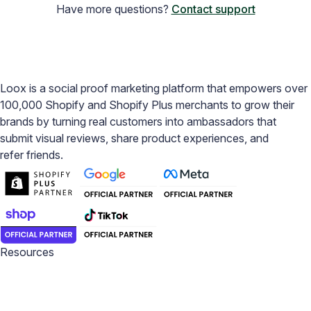
Have more questions?
Contact support
Loox is a social proof marketing platform that empowers over
100,000 Shopify and Shopify Plus merchants to grow their
brands by turning real customers into ambassadors that
submit visual reviews, share product experiences, and
refer friends.
Resources
Blog
Help Center
Academy
Widget Inspiration
Snippets Inspiration