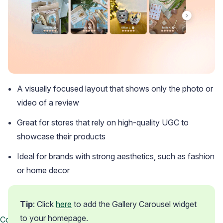
A visually focused layout that shows only the photo or
video of a review
Great for stores that rely on high-quality UGC to
showcase their products
Ideal for brands with strong aesthetics, such as fashion
or home decor
Tip
: Click 
here
 to add the Gallery Carousel widget 
to your homepage.
Contact us