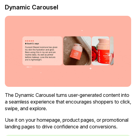
Dynamic Carousel
Case Studies
See how great brands use Loox
The Dynamic Carousel turns user-generated content into
a seamless experience that encourages shoppers to click,
swipe, and explore.
Use it on your homepage, product pages, or promotional
landing pages to drive confidence and conversions.