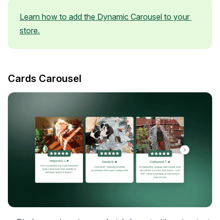
Learn how to add the Dynamic Carousel to your 
store.
Cards Carousel
Widget Inspiration
See how stores across industries customize their Loox
widgets