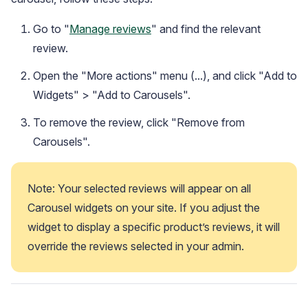
Go to "
Manage reviews
" and find the relevant
review.
Open the "More actions" menu (...), and click "Add to
Widgets" > "Add to Carousels".
To remove the review, click "Remove from
Carousels".
Note: Your selected reviews will appear on all 
Carousel widgets on your site. If you adjust the 
widget to display a specific product’s reviews, it will 
override the reviews selected in your admin.