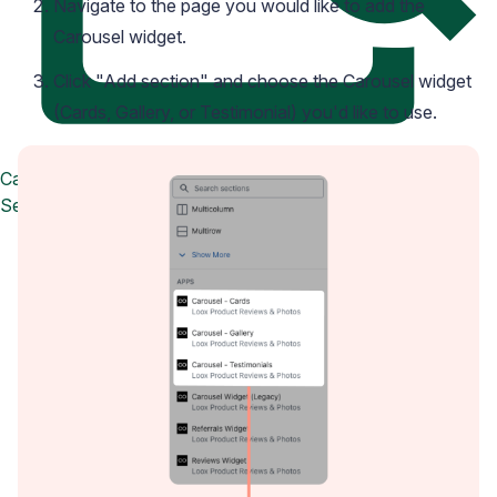
Navigate to the page you would like to add the
Carousel widget.
Click "Add section" and choose the Carousel widget
(Cards, Gallery, or Testimonial) you'd like to use.
Case Studies
See how great brands use Loox