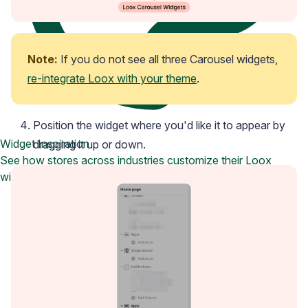
Note:
 If you do not see all three Carousel widgets, 
re-integrate Loox with your theme
.
Position the widget where you'd like it to appear by
Widget Inspiration
dragging it up or down.
See how stores across industries customize their Loox
widgets