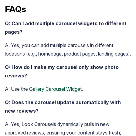
FAQs
Q: Can I add multiple carousel widgets to different
pages?
A: Yes, you can add multiple carousels in different
locations (e.g., homepage, product pages, landing pages).
Q: How do I make my carousel only show photo
reviews?
A: Use the
Gallery Carousel Widget
.
Q: Does the carousel update automatically with
new reviews?
A: Yes, Loox Carousels dynamically pulls in new
approved reviews, ensuring your content stays fresh,