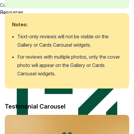
Watch a demo
Contact us
View a 5-ish minute overview of the Loox platform
Resources
Notes:
Text-only reviews will not be visible on the 
Gallery or Cards Carousel widgets. 
For reviews with multiple photos, only the cover 
photo will appear on the Gallery or Cards 
Carousel widgets.
Testimonial Carousel