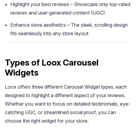
Highlight your best reviews – Showcase only top-rated
reviews and user-generated content (UGC)
Enhance store aesthetics – The sleek, scrolling design
fits seamlessly into any store layout
Types of Loox Carousel
Academy
Widgets
Video tutorials, tips, and tricks to get the most from Loox
Loox offers three different Carousel Widget types, each
designed to highlight a different aspect of your reviews.
Whether you want to focus on detailed testimonials, eye-
catching UGC, or streamlined social proof, you can
choose the right widget for your store.