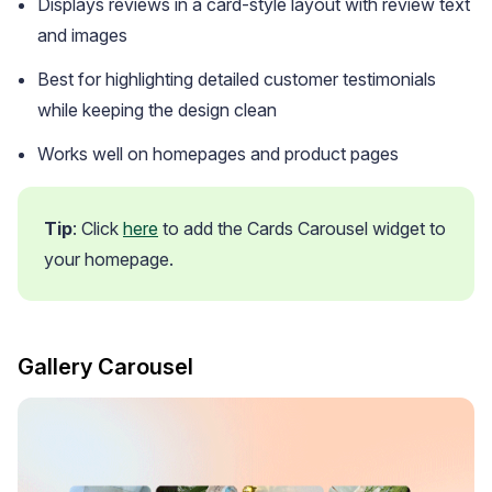
Displays reviews in a card-style layout with review text
and images
Best for highlighting detailed customer testimonials
while keeping the design clean
Works well on homepages and product pages
Tip
: Click 
here
 to add the Cards Carousel widget to 
your homepage.
Gallery Carousel
Email Inspiration
Get some ideas for branding and customizing your Loox
emails