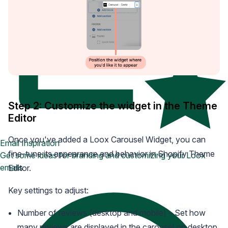
Step 2: Customize the widget in the Theme
Editor
Once you've added a Loox Carousel Widget, you can
Email Inspiration
fine-tune its appearance and behavior in Shopify Theme
Get some ideas for branding and customizing your Loox
emails
Editor.
Key settings to adjust:
Number of reviews (desktop and mobile) – Set how
many reviews are displayed in the carousel on desktop