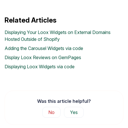
Related Articles
Displaying Your Loox Widgets on External Domains
Hosted Outside of Shopify
Adding the Carousel Widgets via code
Display Loox Reviews on GemPages
Displaying Loox Widgets via code
Was this article helpful?
No
Yes