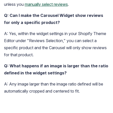
unless you
manually select reviews
.
Q: Can I make the Carousel Widget show reviews
for only a specific product?
A: Yes, within the widget settings in your Shopify Theme
Editor under "Reviews Selection," you can select a
specific product and the Carousel will only show reviews
for that product.
Q: What happens if an image is larger than the ratio
defined in the widget settings?
A: Any image larger than the image ratio defined will be
automatically cropped and centered to fit.