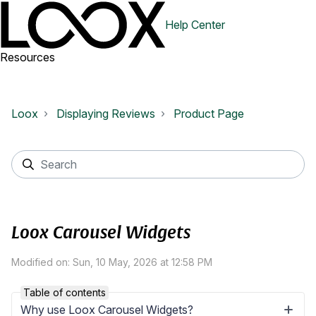
Help Center
Resources
Loox
Displaying Reviews
Product Page
Loox Carousel Widgets
Modified on: Sun, 10 May, 2026 at 12:58 PM
Table of contents
Why use Loox Carousel Widgets?