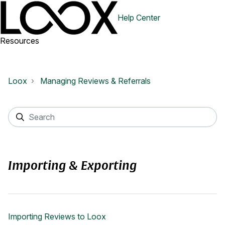
Help Center
Resources
Loox
Managing Reviews & Referrals
Importing & Exporting
Importing Reviews to Loox