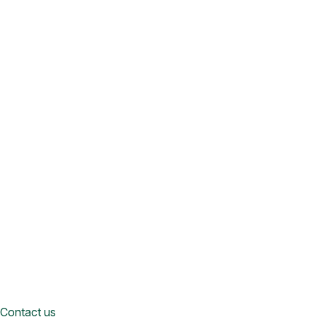
Contact us