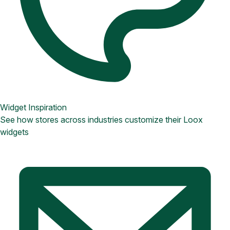
Widget Inspiration
See how stores across industries customize their Loox
widgets