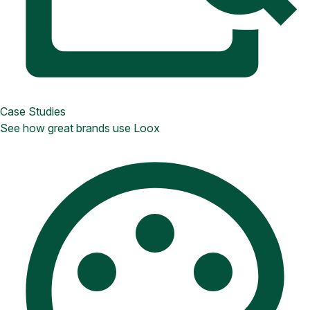
Case Studies
See how great brands use Loox