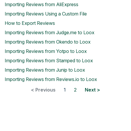
Importing Reviews from AliExpress
Importing Reviews Using a Custom File
How to Export Reviews
Importing Reviews from Judge.me to Loox
Importing Reviews from Okendo to Loox
Blog
Importing Reviews from Yotpo to Loox
Explore the latest announcements, product updates, and more
Importing Reviews from Stamped to Loox
Importing Reviews from Junip to Loox
Importing Reviews from Reviews.io to Loox
< Previous
1
2
Next >