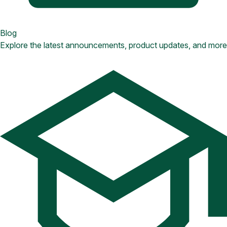
Blog
Explore the latest announcements, product updates, and more