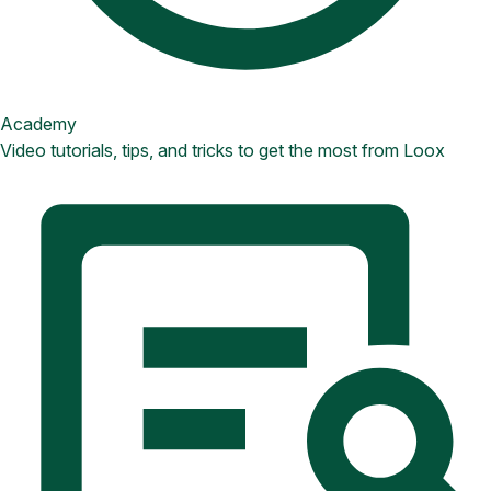
Academy
Video tutorials, tips, and tricks to get the most from Loox