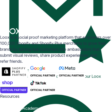
Loox is a social proof marketing platform that empowers over
100,000 Shopify and Shopify Plus merchants to grow their
brands by turning real customers into ambassadors that
submit visual reviews, share product experiences, and
refer friends.
Email Inspiration
Get some ideas for branding and customizing your Loox
emails
Resources
Blog
Help Center
Academy
Widget Inspiration