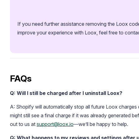
If you need further assistance removing the Loox code 
improve your experience with Loox, feel free to conta
Academy
Video tutorials, tips, and tricks to get the most from Loox
FAQs
Q: Will I still be charged after I uninstall Loox?
A: Shopify will automatically stop all future Loox charge
might still see a final charge if it was already generated bef
out to us at
support@loox.io
—we’ll be happy to help.
Q: What happens to my reviews and settings after u