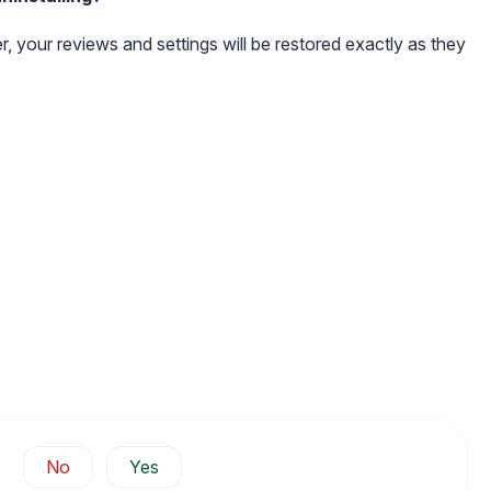
ter, your reviews and settings will be restored exactly as they
No
Yes