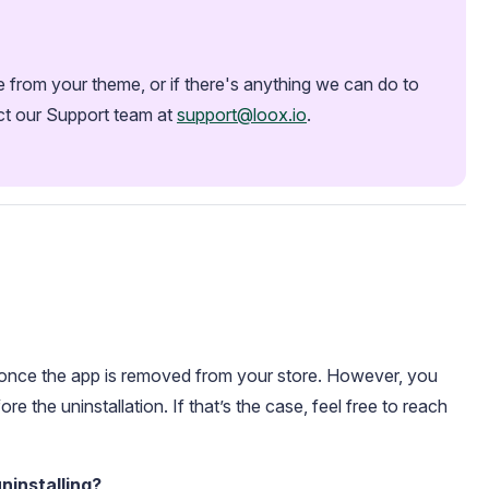
from your theme, or if there's anything we can do to 
ct our Support team at 
support@loox.io
.
s once the app is removed from your store. However, you
ore the uninstallation. If that’s the case, feel free to reach
ninstalling?