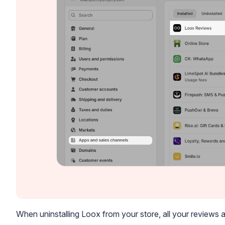
When uninstalling Loox from your store, all your reviews a