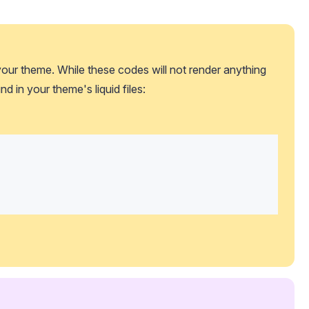
our theme. While these codes will not render anything 
nd in your theme's liquid files: 