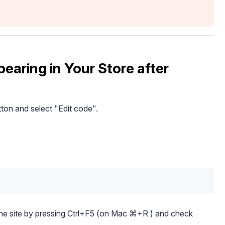
earing in Your Store after
button and select "Edit code".
the site by pressing Ctrl+F5 (on Mac ⌘+R ) and check