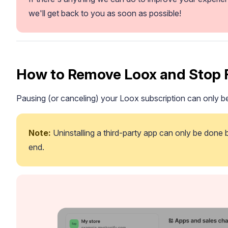
we'll get back to you as soon as possible!
How to Remove Loox and Stop 
Pausing (or canceling) your Loox subscription can only
Note:
 Uninstalling a third-party app can only be done
end.