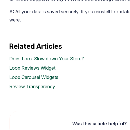
A: All your data is saved securely. If you reinstall Loox la
were.
Related Articles
Does Loox Slow down Your Store?
Loox Reviews Widget
Loox Carousel Widgets
Review Transparency
Was this article helpful?