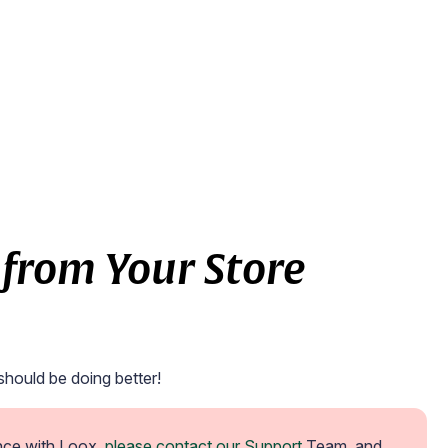
from Your Store
should be doing better!
nce with Loox, 
please contact our Support
 Team, and 