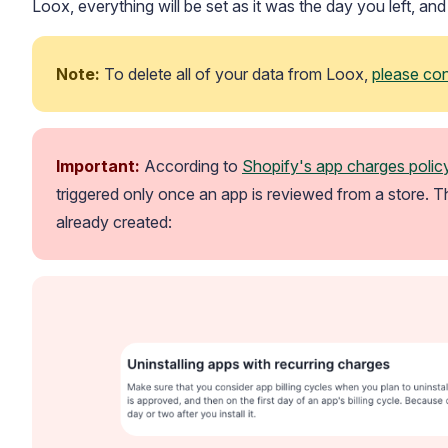
Loox, everything will be set as it was the day you left, an
Note:
 To delete all of your data from Loox, 
please co
Important: 
According to 
Shopify's app charges polic
Blog
Explore the latest announcements, product updates, and more
triggered only once an app is reviewed from a store. T
already created: