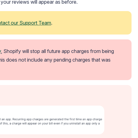
d your reviews will appear as before.
ntact our Support Team
.
y
, Shopify will stop all future app charges from being 
his does not include any pending charges that was 