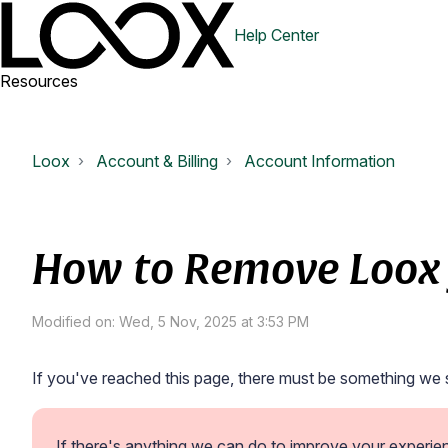
Help Center
Resources
Loox
Account & Billing
Account Information
How to Remove Loox 
Modified on: Wed, 5 Nov, 2025 at 3:53 PM
If you've reached this page, there must be something we 
If there's anything we can do to improve your experie