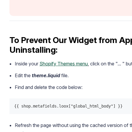
To Prevent Our Widget from App
Uninstalling:
Inside your
Shopify Themes menu
, click on the "... " 
Edit the
theme.liquid
file.
Find and delete the code below:
{{ shop.metafields.loox["global_html_body"] }}
Refresh the page without using the cached version of 