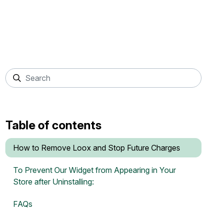
Table of contents
How to Remove Loox and Stop Future Charges
To Prevent Our Widget from Appearing in Your
Store after Uninstalling:
FAQs