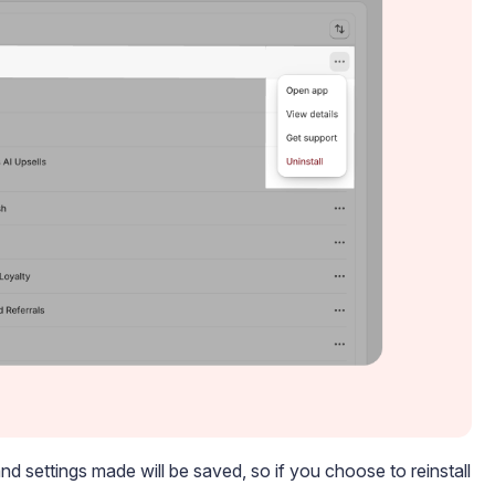
nd settings made will be saved, so if you choose to reinstall