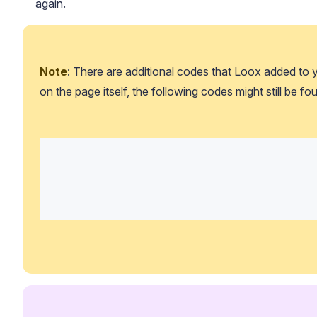
again.
Note
: There are additional codes that Loox added to y
on the page itself, the following codes might still be fou