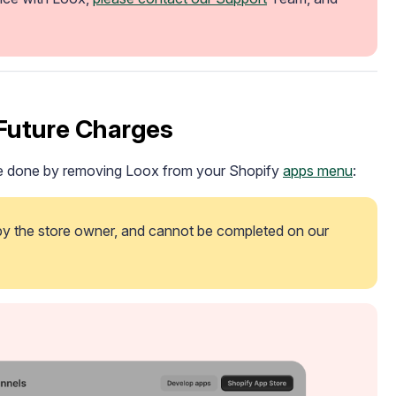
Future Charges
 be done by removing Loox from your Shopify
apps menu
:
 by the store owner, and cannot be completed on our 