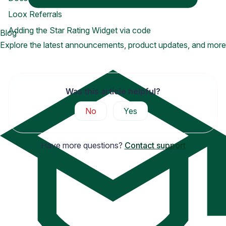
Loox Referrals
Adding the Star Rating Widget via code
Blog
Explore the latest announcements, product updates, and more
Was this article helpful?
No
Yes
Have more questions?
Contact support