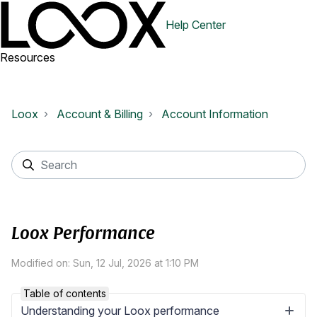
Help Center
Resources
Loox
Account & Billing
Account Information
Loox Performance
Modified on: Sun, 12 Jul, 2026 at 1:10 PM
Table of contents
Understanding your Loox performance