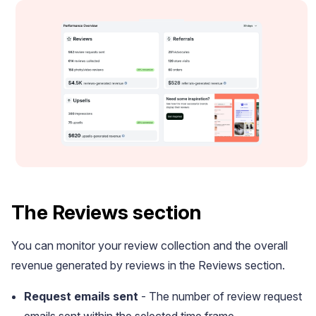
Academy
Video tutorials, tips, and tricks to get the most from Loox
The Reviews section
You can monitor your review collection and the overall
revenue generated by reviews in the Reviews section.
Request emails sent
- The number of review request
emails sent within the selected time frame.