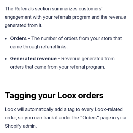
The Referrals section summarizes customers'
engagement with your referrals program and the revenue
generated from it.
Orders
- The number of orders from your store that
came through referral links.
Generated revenue
- Revenue generated from
orders that came from your referral program.
Widget Inspiration
Tagging your Loox orders
See how stores across industries customize their Loox
widgets
Loox will automatically add a tag to every Loox-related
order, so you can track it under the "Orders" page in your
Shopify admin.