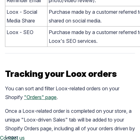
Reminder Email
photo/video review).
Loox - Social
Purchase made by a customer referred t
Media Share
shared on social media.
Loox - SEO
Purchase made by a customer referred t
Loox's SEO services.
Tracking your Loox orders
You can sort and filter Loox-related orders on your
Shopify
"Orders" page
.
Once a Loox-related order is completed on your store, a
unique "Loox-driven Sales" tab will be added to your
Shopify Orders page, including all of your orders driven by
Loox:
Contact us