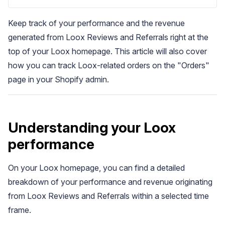
Keep track of your performance and the revenue
generated from Loox Reviews and Referrals right at the
top of your Loox homepage. This article will also cover
how you can track Loox-related orders on the "Orders"
page in your Shopify admin.
Blog
Explore the latest announcements, product updates, and more
Understanding your Loox
performance
On your Loox homepage, you can find a detailed
breakdown of your performance and revenue originating
from Loox Reviews and Referrals within a selected time
frame.