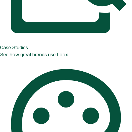
Case Studies
See how great brands use Loox