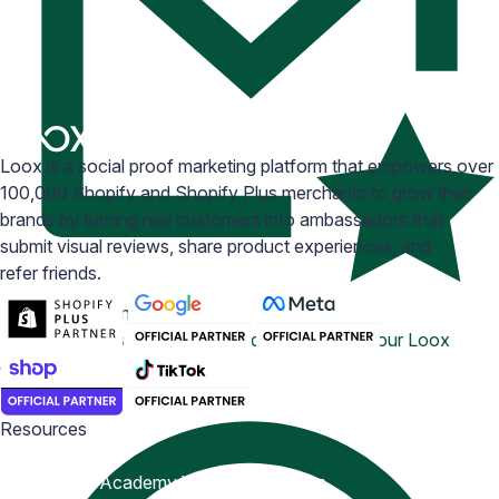
Loox is a social proof marketing platform that empowers over
100,000 Shopify and Shopify Plus merchants to grow their
brands by turning real customers into ambassadors that
submit visual reviews, share product experiences, and
refer friends.
Email Inspiration
Get some ideas for branding and customizing your Loox
emails
Resources
Blog
Help Center
Academy
Widget Inspiration