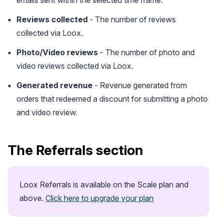
Reviews collected
- The number of reviews
collected via Loox.
Photo/Video reviews
- The number of photo and
video reviews collected via Loox.
Generated revenue
- Revenue generated from
orders that redeemed a discount for submitting a photo
and video review.
Case Studies
See how great brands use Loox
The Referrals section
Loox Referrals is available on the Scale plan and 
above. 
Click here to upgrade your plan