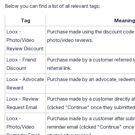
Below you can find a list of all relevant tags:
Tag
Meaning
Loox -
Purchase made using the discount code
Photo/Video
photo/video reviews.
Review Discount
Loox - Friend
Purchase made by a customer referred t
Discount
referral link.
Loox - Advocate
Purchase made by an advocate, redeemin
Reward
Loox - Review
Purchase made by a customer directly af
Request Email
(clicked "Continue" once they submitted
Email Inspiration
Loox -
Purchase made by a customer after subm
Get some ideas for branding and customizing your Loox
Photo/Video
reminder email (clicked "Continue" once
emails