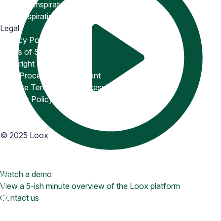
Snippets Inspiration
Email Inspiration
Legal
Privacy Policy
Terms of Service
Copyright Policy
Data Processing Agreement
Website Terms of Use
Accessibility Statement
Cookies Policy
Accessibility
©
2025
Loox
Watch a demo
View a 5-ish minute overview of the Loox platform
Contact us