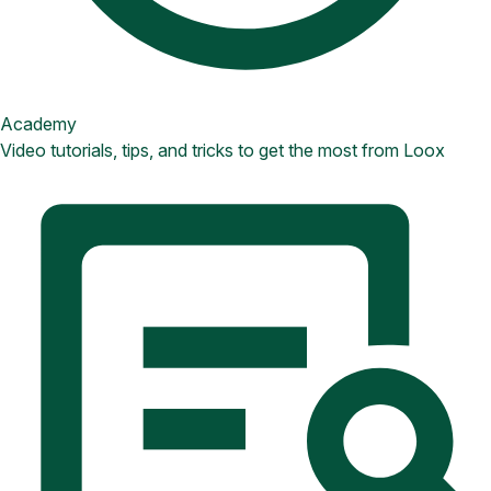
Academy
Video tutorials, tips, and tricks to get the most from Loox