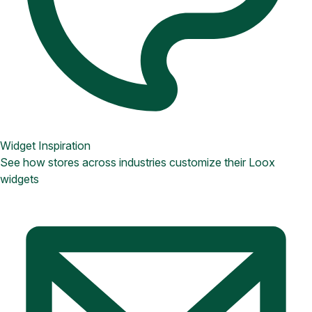
Widget Inspiration
See how stores across industries customize their Loox
widgets