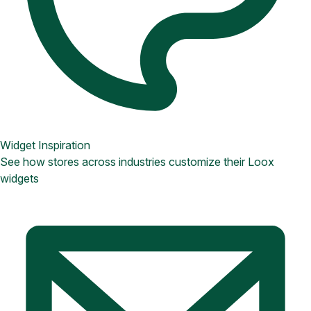
Widget Inspiration
See how stores across industries customize their Loox
widgets