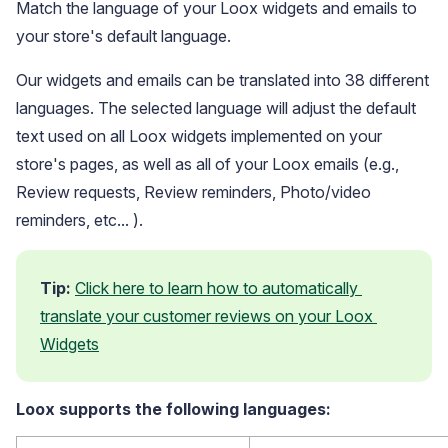
Match the language of your Loox widgets and emails to
your store's default language.
Our widgets and emails can be translated into 38 different
languages. The selected language will adjust the default
text used on all Loox widgets implemented on your
store's pages, as well as all of your Loox emails (e.g.,
Blog
Review requests, Review reminders, Photo/video
Explore the latest announcements, product updates, and more
reminders, etc... ).
Tip:
Click here to learn how to automatically 
translate your customer reviews on your Loox 
Widgets
Loox supports the following languages: