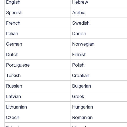
English
Hebrew
Spanish
Arabic
French
Swedish
Italian
Danish
German
Norwegian
Dutch
Finnish
Academy
Portuguese
Polish
Video tutorials, tips, and tricks to get the most from Loox
Turkish
Croatian
Russian
Bulgarian
Latvian
Greek
Lithuanian
Hungarian
Czech
Romanian