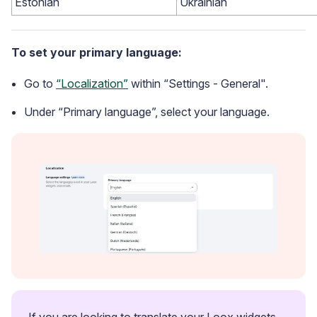
Estonian
Ukrainian
To set your primary language:
Go to
“Localization”
within “Settings - General".
Under “Primary language”, select your language.
Case Studies
See how great brands use Loox
If you are looking to translate your Loox widgets 