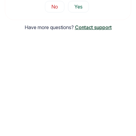
No
Yes
Have more questions?
Contact support
Email Inspiration
Get some ideas for branding and customizing your Loox
emails