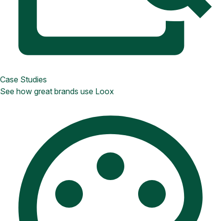
Case Studies
See how great brands use Loox