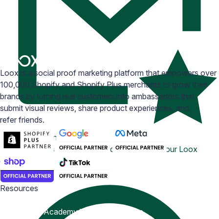
Loox is a social proof marketing platform that empowers over
100,000 Shopify and Shopify Plus merchants to grow their
brands by turning real customers into ambassadors that
submit visual reviews, share product experiences, and
refer friends.
Email Inspiration
Get some ideas for branding and customizing your Loox
emails
Resources
Blog
Help Center
Academy
Widget Inspiration