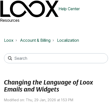
Help Center
Resources
Loox
Account & Billing
Localization
Changing the Language of Loox
Emails and Widgets
Modified on: Thu, 29 Jan, 2026 at 1:53 PM