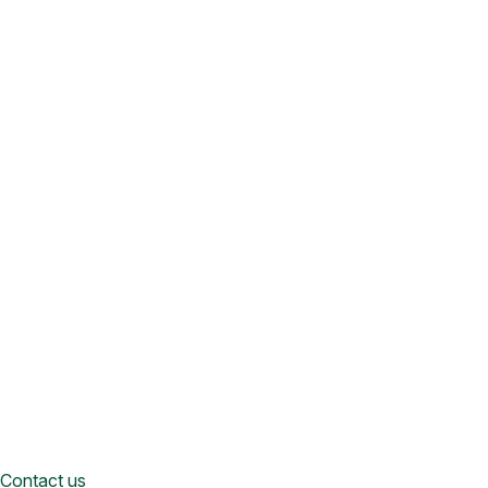
Contact us