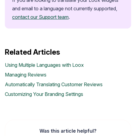
and email to a language not currently supported, 
contact our Support team
.
Related Articles
Using Multiple Languages with Loox
Managing Reviews
Automatically Translating Customer Reviews
Customizing Your Branding Settings
Widget Inspiration
See how stores across industries customize their Loox
widgets
Was this article helpful?