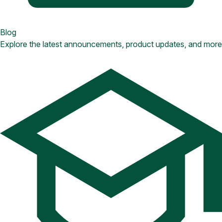
Blog
Explore the latest announcements, product updates, and more