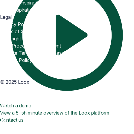
Snippets Inspiration
Email Inspiration
Legal
Privacy Policy
Terms of Service
Copyright Policy
Data Processing Agreement
Website Terms of Use
Accessibility Statement
Cookies Policy
Accessibility
©
2025
Loox
Watch a demo
View a 5-ish minute overview of the Loox platform
Contact us