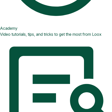
Academy
Video tutorials, tips, and tricks to get the most from Loox