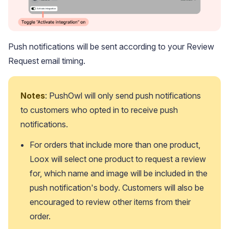
Push notifications will be sent according to your Review
Request email timing.
Notes
: PushOwl will only send push notifications 
to customers who opted in to receive push 
Academy
Video tutorials, tips, and tricks to get the most from Loox
notifications.
For orders that include more than one product, 
Loox will select one product to request a review 
for, which name and image will be included in the 
push notification's body. Customers will also be 
encouraged to review other items from their 
order.