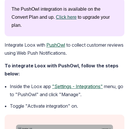
The PushOwl integration is available on the 
Convert Plan and up. 
Click here
 to upgrade your 
plan.
Integrate Loox with
PushOwl
to collect customer reviews
Blog
using Web Push Notifications.
Explore the latest announcements, product updates, and more
To integrate Loox with PushOwl, follow the steps
below:
Inside the Loox app
"Settings - Integrations"
menu, go
to "PushOwl" and click "Manage".
Toggle "Activate integration" on.