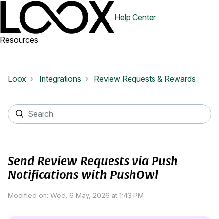
Help Center
Resources
Loox
Integrations
Review Requests & Rewards
Send Review Requests via Push
Notifications with PushOwl
Modified on: Wed, 6 May, 2026 at 1:43 PM