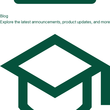
Blog
Explore the latest announcements, product updates, and more