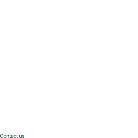
Contact us