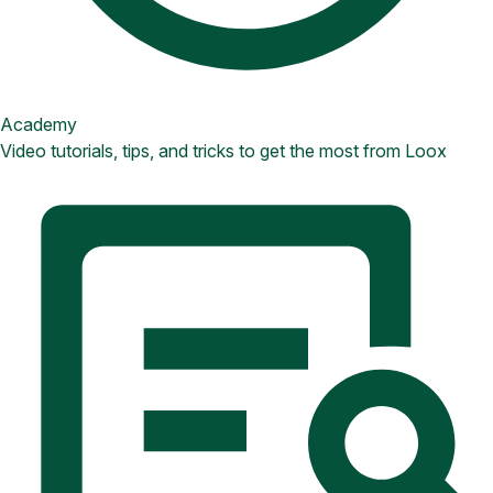
Academy
Video tutorials, tips, and tricks to get the most from Loox