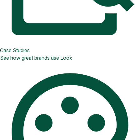
Case Studies
See how great brands use Loox