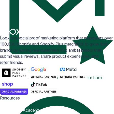
Loox is a social proof marketing platform that empowers over
100,000 Shopify and Shopify Plus merchants to grow their
brands by turning real customers into ambassadors that
submit visual reviews, share product experiences, and
refer friends.
Email Inspiration
Get some ideas for branding and customizing your Loox
emails
Resources
Blog
Help Center
Academy
Widget Inspiration