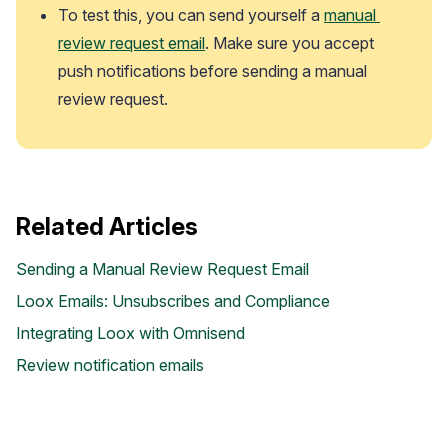
To test this, you can send yourself a 
manual 
review request email
. Make sure you accept 
push notifications before sending a manual 
review request.
Related Articles
Case Studies
Sending a Manual Review Request Email
See how great brands use Loox
Loox Emails: Unsubscribes and Compliance
Integrating Loox with Omnisend
Review notification emails