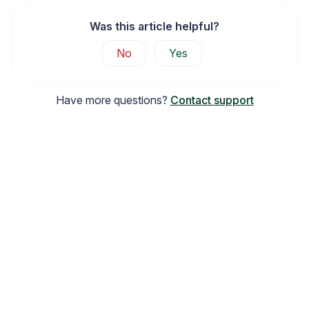
Was this article helpful?
No
Yes
Have more questions?
Contact support
Widget Inspiration
See how stores across industries customize their Loox
widgets