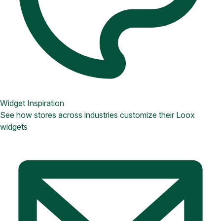
Widget Inspiration
See how stores across industries customize their Loox
widgets