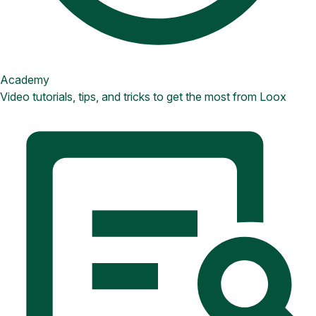
Academy
Video tutorials, tips, and tricks to get the most from Loox