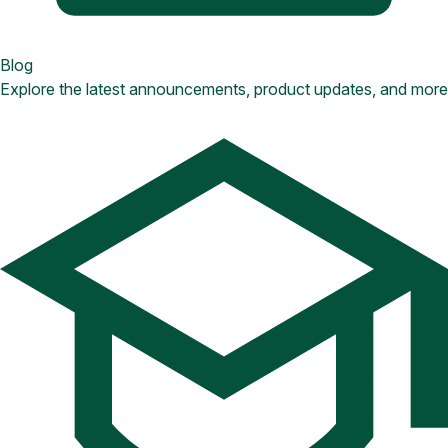
Blog
Explore the latest announcements, product updates, and more