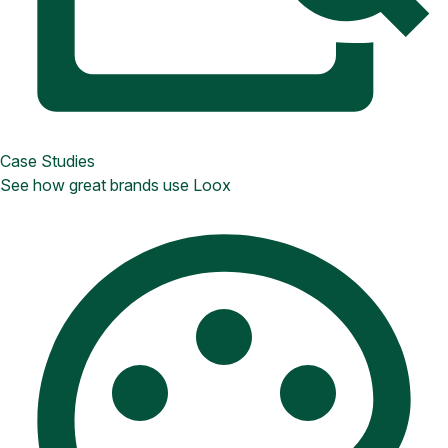
Case Studies
See how great brands use Loox