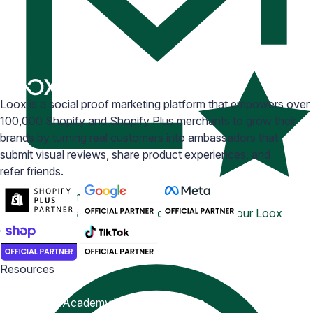
Loox is a social proof marketing platform that empowers over
100,000 Shopify and Shopify Plus merchants to grow their
brands by turning real customers into ambassadors that
submit visual reviews, share product experiences, and
refer friends.
Email Inspiration
Get some ideas for branding and customizing your Loox
emails
Resources
Blog
Help Center
Academy
Widget Inspiration