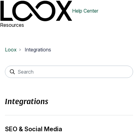
Help Center
Resources
Loox
Integrations
Integrations
SEO & Social Media