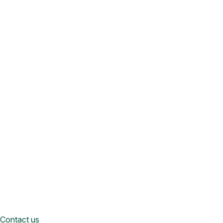
Contact us