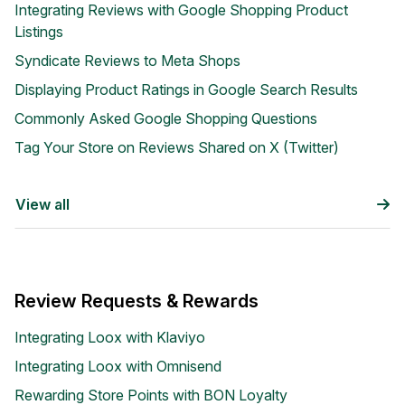
Integrating Reviews with Google Shopping Product
Listings
Syndicate Reviews to Meta Shops
Displaying Product Ratings in Google Search Results
Commonly Asked Google Shopping Questions
Tag Your Store on Reviews Shared on X (Twitter)
Blog
Explore the latest announcements, product updates, and more
View all
Review Requests & Rewards
Integrating Loox with Klaviyo
Integrating Loox with Omnisend
Rewarding Store Points with BON Loyalty