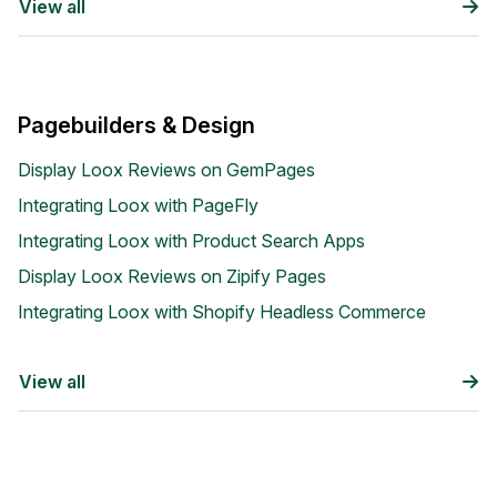
View all
Pagebuilders & Design
Display Loox Reviews on GemPages
Integrating Loox with PageFly
Integrating Loox with Product Search Apps
Display Loox Reviews on Zipify Pages
Case Studies
Integrating Loox with Shopify Headless Commerce
See how great brands use Loox
View all