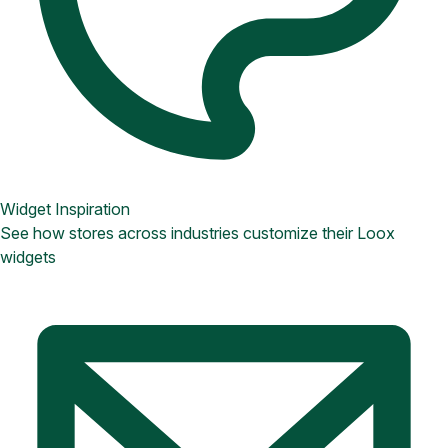
Widget Inspiration
See how stores across industries customize their Loox
widgets