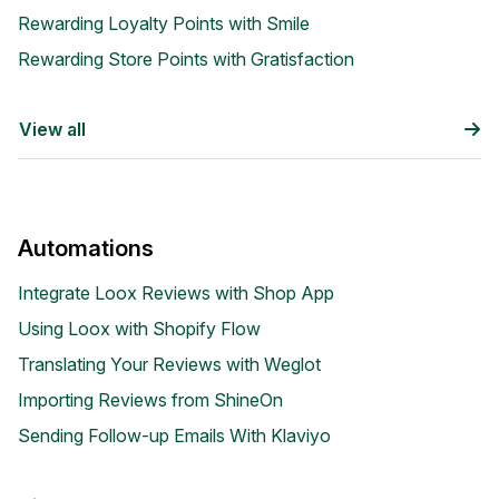
Rewarding Loyalty Points with Smile
Rewarding Store Points with Gratisfaction
View all
Academy
Automations
Video tutorials, tips, and tricks to get the most from Loox
Integrate Loox Reviews with Shop App
Using Loox with Shopify Flow
Translating Your Reviews with Weglot
Importing Reviews from ShineOn
Sending Follow-up Emails With Klaviyo