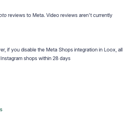
oto
reviews to Meta. Video reviews aren't currently
, if you disable the Meta Shops integration in Loox, all
Instagram shops within 28 days
ds