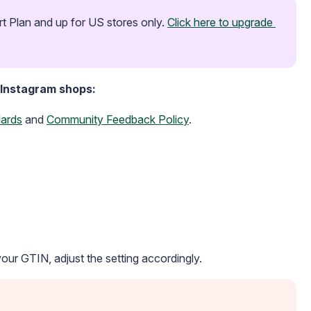
t Plan and up for US stores only. 
Click here to upgrade 
 Instagram shops:
ards
and
Community Feedback Policy
.
 your GTIN, adjust the setting accordingly.