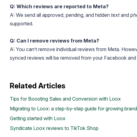
Q: Which reviews are reported to Meta?
A: We send all approved, pending, and hidden
text
and
ph
supported.
Q: Can I remove reviews from Meta?
A: You can’t remove individual reviews from Meta. However
synced reviews will be removed from your Facebook and 
Academy
Video tutorials, tips, and tricks to get the most from Loox
Related Articles
Tips for Boosting Sales and Conversion with Loox
Migrating to Loox: a step-by-step guide for growing bran
Getting started with Loox
Syndicate Loox reviews to TikTok Shop