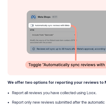
Blog
Explore the latest announcements, product updates, and more
We offer two options for reporting your reviews to
Report all reviews you have collected using Loox.
Report only new reviews submitted after the automati