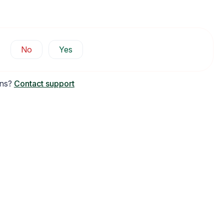
No
Yes
ons?
Contact support