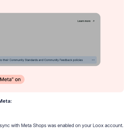
 Meta:
c sync with Meta Shops was enabled on your Loox account.