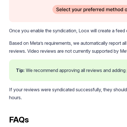
Once you enable the syndication, Loox will create a feed 
Based on Meta’s requirements, we automatically report al
reviews. Video reviews are not currently supported by Me
Tip: 
We recommend approving all reviews and adding pu
If your reviews were syndicated successfully, they shou
hours.
FAQs