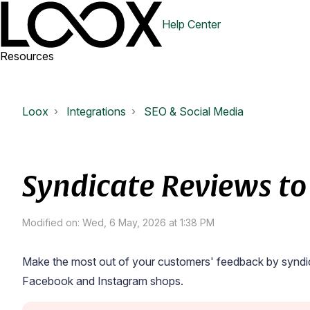
Help Center
Resources
Loox
Integrations
SEO & Social Media
Syndicate Reviews to
Modified on: Wed, 6 May, 2026 at 1:38 PM
Make the most out of your customers' feedback by syndic
Facebook and Instagram shops.