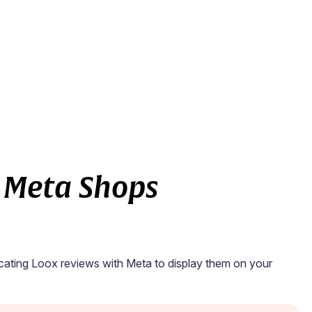
 Meta Shops
ating Loox reviews with Meta to display them on your