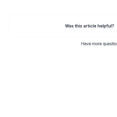
Was this article helpful?
Have more questi