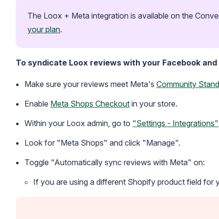
The Loox + Meta integration is available on the Conver
your plan
.
To syndicate Loox reviews with your Facebook and
Make sure your reviews meet Meta's
Community Stand
Enable
Meta Shops Checkout
in your store.
Within your Loox admin, go to
"Settings - Integrations"
Look for "Meta Shops" and click "Manage".
Toggle "Automatically sync reviews with Meta" on:
If you are using a different Shopify product field for