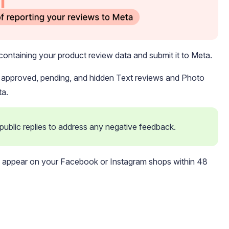
containing your product review data and submit it to Meta.
l approved, pending, and hidden Text reviews and Photo
ta.
blic replies to address any negative feedback. 
ld appear on your Facebook or Instagram shops within 48