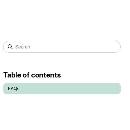
Table of contents
FAQs