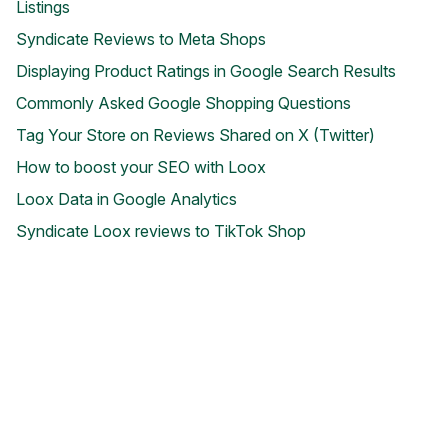
Listings
Syndicate Reviews to Meta Shops
Displaying Product Ratings in Google Search Results
Commonly Asked Google Shopping Questions
Tag Your Store on Reviews Shared on X (Twitter)
How to boost your SEO with Loox
Blog
Explore the latest announcements, product updates, and more
Loox Data in Google Analytics
Syndicate Loox reviews to TikTok Shop