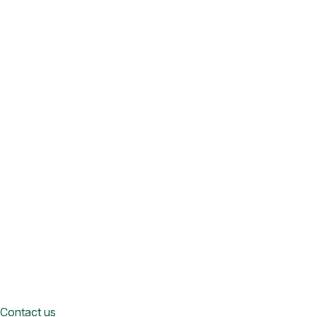
Contact us