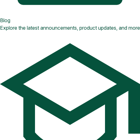
Blog
Explore the latest announcements, product updates, and more