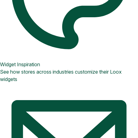
Widget Inspiration
See how stores across industries customize their Loox
widgets