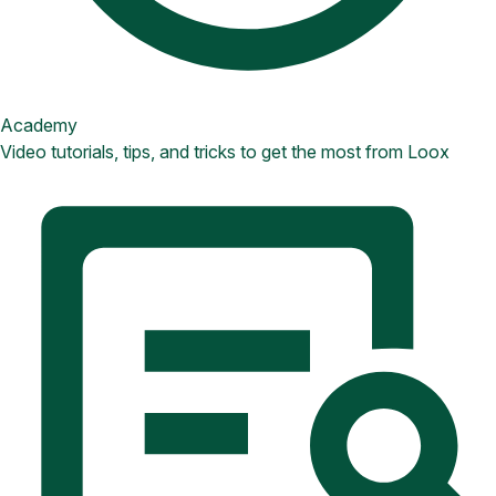
Academy
Video tutorials, tips, and tricks to get the most from Loox