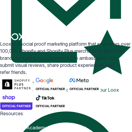
Loox is a social proof marketing platform that empowers over
100,000 Shopify and Shopify Plus merchants to grow their
brands by turning real customers into ambassadors that
submit visual reviews, share product experiences, and
refer friends.
Email Inspiration
Get some ideas for branding and customizing your Loox
emails
Resources
Blog
Help Center
Academy
Widget Inspiration