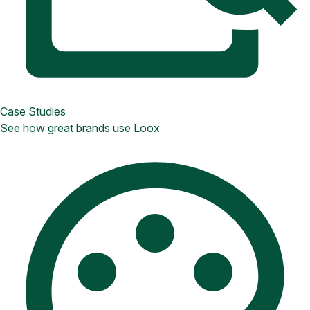
Case Studies
See how great brands use Loox