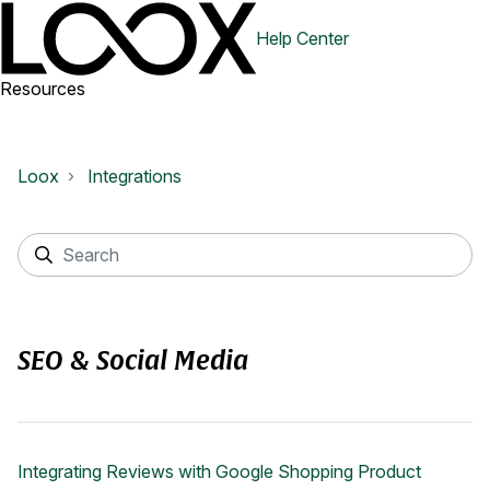
Help Center
Resources
Loox
Integrations
SEO & Social Media
Integrating Reviews with Google Shopping Product